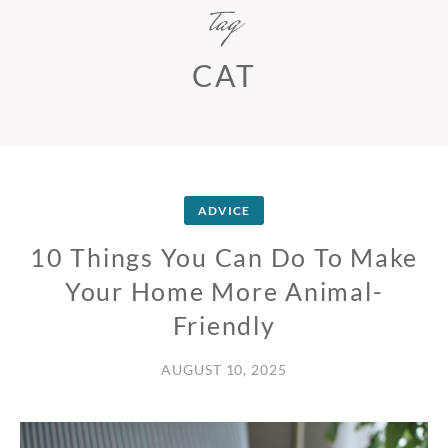
tag
CAT
ADVICE
10 Things You Can Do To Make
Your Home More Animal-
Friendly
AUGUST 10, 2025