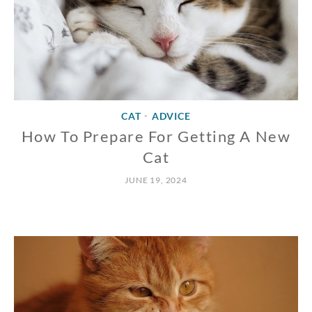
CAT
ADVICE
•
How To Prepare For Getting A New
Cat
JUNE 19, 2024