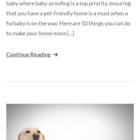
baby where baby-proofing is a top priority, ensuring
that you have a pet-friendly home is a must when a
furbaby is on the way. Here are 10 things you can do
to make your home more […]
Continue Reading