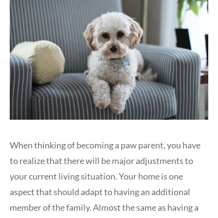
When thinking of becoming a paw parent, you have
to realize that there will be major adjustments to
your current living situation. Your home is one
aspect that should adapt to having an additional
member of the family. Almost the same as having a