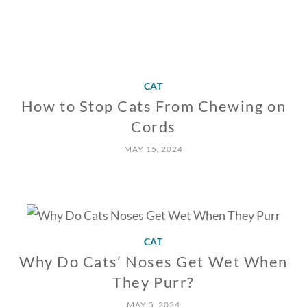
CAT
How to Stop Cats From Chewing on
Cords
MAY 15, 2024
CAT
Why Do Cats’ Noses Get Wet When
They Purr?
MAY 5, 2024