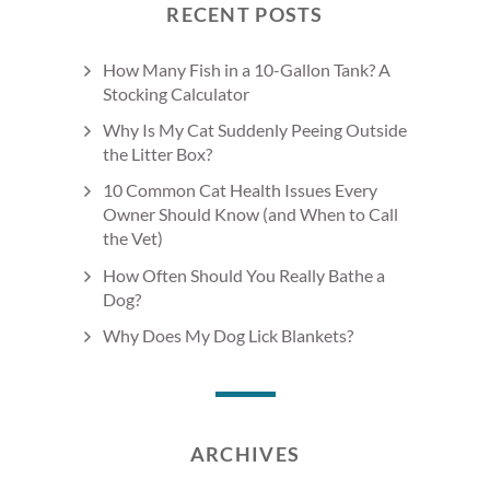
RECENT POSTS
How Many Fish in a 10-Gallon Tank? A
Stocking Calculator
Why Is My Cat Suddenly Peeing Outside
the Litter Box?
10 Common Cat Health Issues Every
Owner Should Know (and When to Call
the Vet)
How Often Should You Really Bathe a
Dog?
Why Does My Dog Lick Blankets?
ARCHIVES