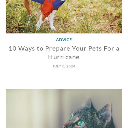
ADVICE
10 Ways to Prepare Your Pets For a
Hurricane
JULY 8, 2024