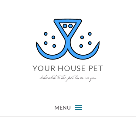
Skip
to
content
YOUR HOUSE PET
dedicated to the pet lover in you
MENU