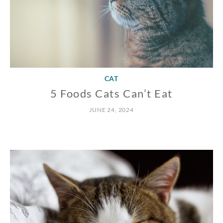
CAT
5 Foods Cats Can’t Eat
JUNE 24, 2024