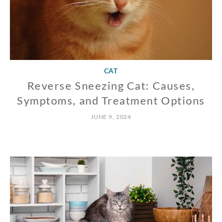
CAT
Reverse Sneezing Cat: Causes,
Symptoms, and Treatment Options
JUNE 9, 2024