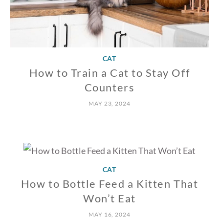
CAT
How to Train a Cat to Stay Off
Counters
MAY 23, 2024
CAT
How to Bottle Feed a Kitten That
Won’t Eat
MAY 16, 2024