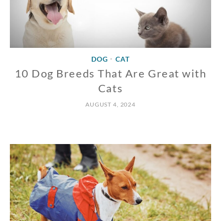
DOG
CAT
•
10 Dog Breeds That Are Great with
Cats
AUGUST 4, 2024