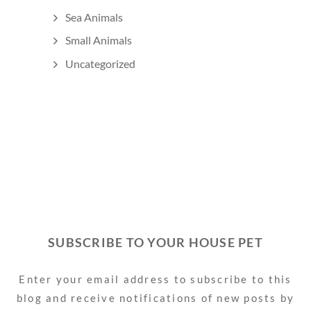
Sea Animals
Small Animals
Uncategorized
SUBSCRIBE TO YOUR HOUSE PET
Enter your email address to subscribe to this
blog and receive notifications of new posts by