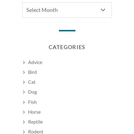
Archives
CATEGORIES
Advice
Bird
Cat
Dog
Fish
Horse
Reptile
Rodent