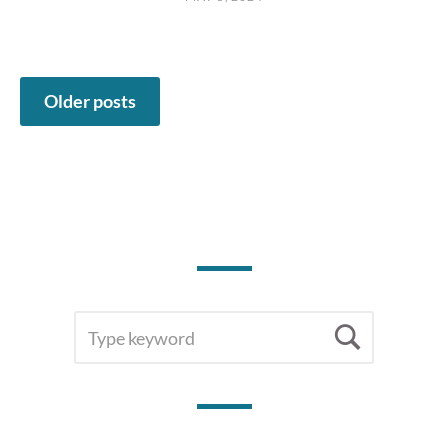
Posts
Older posts
navigation
SEARCH
Searc
FOR: