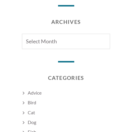
ARCHIVES
Archives
CATEGORIES
Advice
Bird
Cat
Dog
Fish