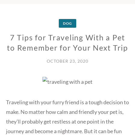
DOG
7 Tips for Traveling With a Pet
to Remember for Your Next Trip
OCTOBER 23, 2020
Traveling with your furry friend is a tough decision to
make. No matter how calm and friendly your pet is,
they’ll probably get restless at one point in the
journey and become a nightmare. But it can be fun