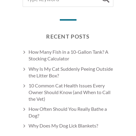
FOR:
RECENT POSTS
How Many Fish in a 10-Gallon Tank? A
Stocking Calculator
Why Is My Cat Suddenly Peeing Outside
the Litter Box?
10 Common Cat Health Issues Every
Owner Should Know (and When to Call
the Vet)
How Often Should You Really Bathe a
Dog?
Why Does My Dog Lick Blankets?