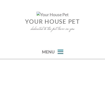
Skip
to
content
YOUR HOUSE PET
dedicated to the pet lover in you
MENU