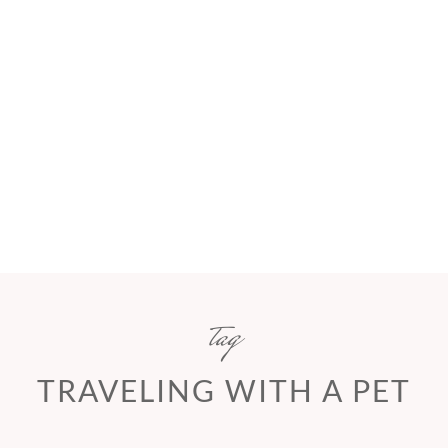
tag
TRAVELING WITH A PET