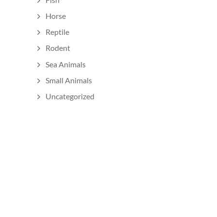
Horse
Reptile
Rodent
Sea Animals
Small Animals
Uncategorized