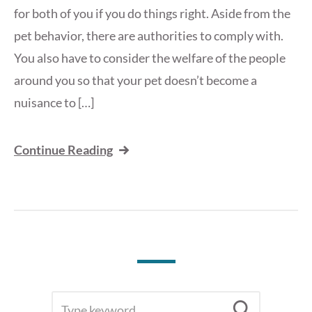
for both of you if you do things right. Aside from the
pet behavior, there are authorities to comply with.
You also have to consider the welfare of the people
around you so that your pet doesn’t become a
nuisance to […]
Continue Reading
SEARCH
Searc