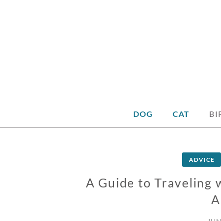
DOG
CAT
BI
ADVICE
A Guide to Traveling 
A