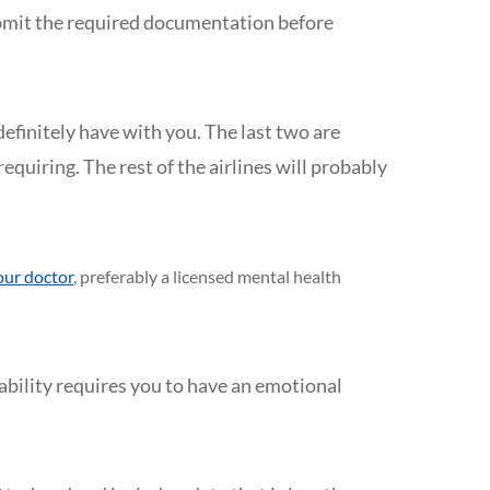
ubmit the required documentation before
definitely have with you. The last two are
equiring. The rest of the airlines will probably
our doctor
, preferably a licensed mental health
sability requires you to have an emotional