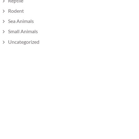
Reptile
Rodent
Sea Animals
Small Animals
Uncategorized