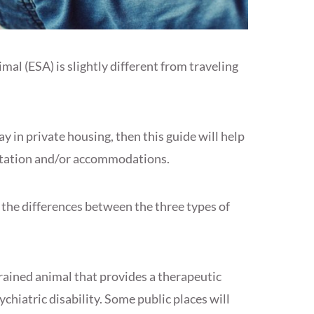
al (ESA) is slightly different from traveling
ay in private housing, then this guide will help
ortation and/or accommodations.
d the differences between the three types of
rained animal that provides a therapeutic
chiatric disability. Some public places will