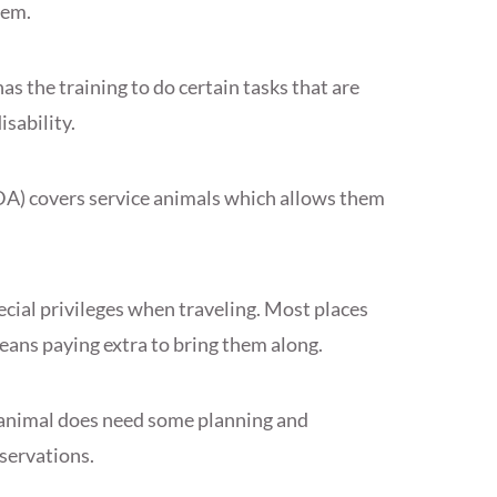
hem.
has the training to do certain tasks that are
isability.
DA) covers service animals which allows them
ecial privileges when traveling. Most places
eans paying extra to bring them along.
 animal does need some planning and
servations.