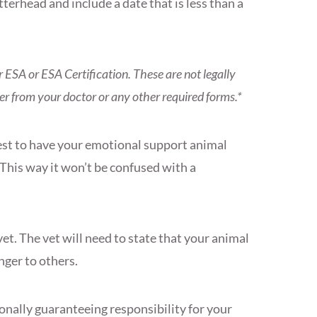
etterhead and include a date that is less than a
ur ESA or ESA Certification. These are not legally
ter from your doctor or any other required forms.*
 best to have your emotional support animal
 This way it won’t be confused with a
et. The vet will need to state that your animal
anger to others.
onally guaranteeing responsibility for your