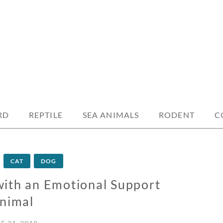
RD
REPTILE
SEA ANIMALS
RODENT
C
CAT
DOG
with an Emotional Support
nimal