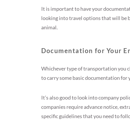
It is important to have your documentati
looking into travel options that will be
animal.
Documentation for Your E
Whichever type of transportation you ch
to carry some basic documentation for 
It’s also good to look into company pol
companies require advance notice, extr
specific guidelines that you need to foll