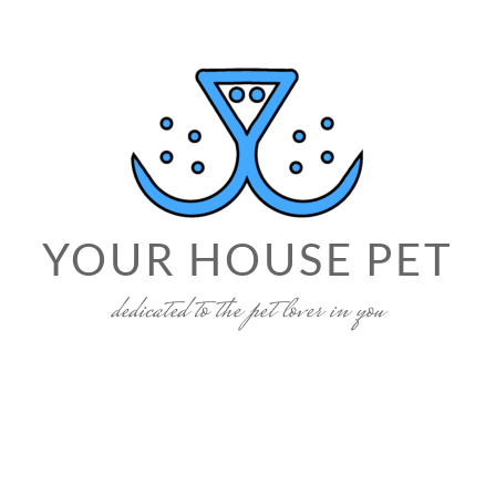
YOUR HOUSE PET
dedicated to the pet lover in you