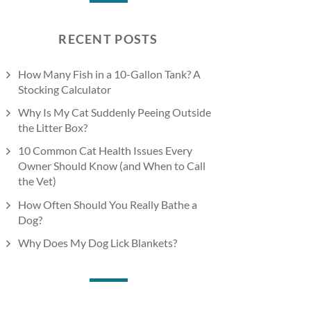
RECENT POSTS
How Many Fish in a 10-Gallon Tank? A
Stocking Calculator
Why Is My Cat Suddenly Peeing Outside
the Litter Box?
10 Common Cat Health Issues Every
Owner Should Know (and When to Call
the Vet)
How Often Should You Really Bathe a
Dog?
Why Does My Dog Lick Blankets?