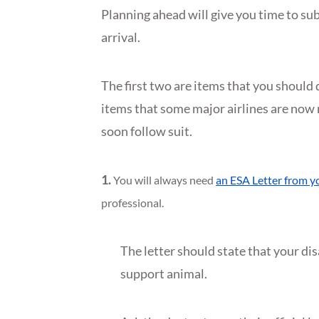
Planning ahead will give you time to s
arrival.
The first two are items that you should 
items that some major airlines are now r
soon follow suit.
1.
You will always need
an ESA Letter from y
professional.
The letter should state that your di
support animal.