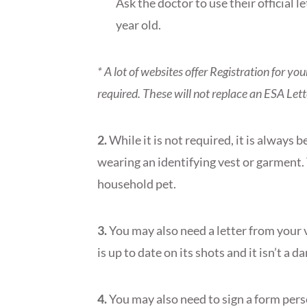
Ask the doctor to use their official l
year old.
* A lot of websites offer Registration for yo
required. These will not replace an ESA Let
2.
While it is not required, it is always
wearing an identifying vest or garment.
household pet.
3.
You may also need a letter from your v
is up to date on its shots and it isn’t a d
4.
You may also need to sign a form pers