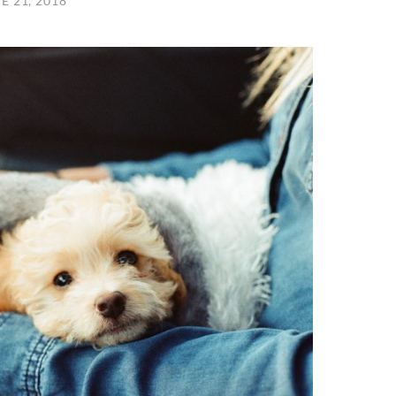
E 21, 2018