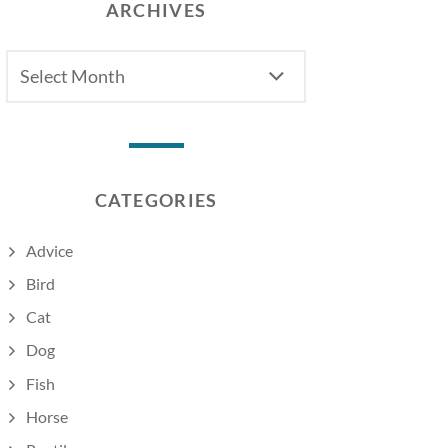
ARCHIVES
Archives
CATEGORIES
Advice
Bird
Cat
Dog
Fish
Horse