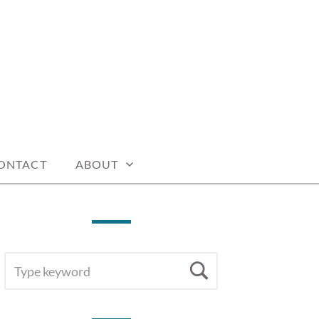
ONTACT
ABOUT
SEARCH
Search
FOR: