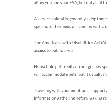
allow you and your ESA, but not all of t
A service animal is generally a dog that 
specific to the needs of a person with a d
The Americans with Disabilities Act (A
access to public areas.
Household pets really do not get any sp
will accommodate pets, but it usually m
Traveling with your emotional support
information gathering before making re