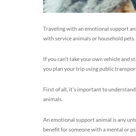
Traveling with an emotional support anim
with service animals or household pets.
If you can’t take your own vehicle and st
you plan your trip using public transp
First of all, it’s important to understan
animals.
An emotional support animal is any unt
benefit for someone with a mental or psy