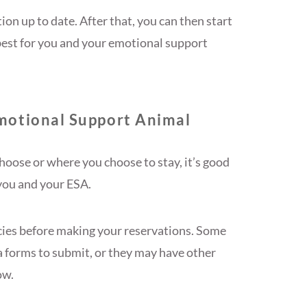
on up to date. After that, you can then start
 best for you and your emotional support
motional Support Animal
oose or where you choose to stay, it’s good
you and your ESA.
icies before making your reservations. Some
a forms to submit, or they may have other
ow.