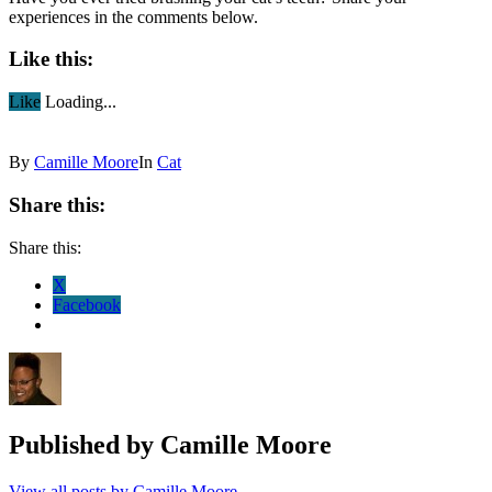
experiences in the comments below.
Like this:
Like
Loading...
By
Camille Moore
In
Cat
Share this:
Share this:
X
Facebook
Published by
Camille Moore
View all posts by Camille Moore