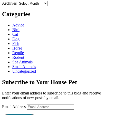
Archives
Categories
Advice
Bird
Cat
Dog
Fish
Horse
Reptile
Rodent
Sea Animals
Small Animals
Uncategorized
Subscribe to Your House Pet
Enter your email address to subscribe to this blog and receive
notifications of new posts by email.
Email Address