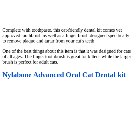
Complete with toothpaste, this cat-friendly dental kit comes vet
approved toothbrush as well as a finger brush designed specifically
to remove plaque and tartar from your cat’s teeth.
One of the best things about this item is that it was designed for cats
of all ages. The finger toothbrush is great for kittens while the larger
brush is perfect for adult cats.
Nylabone Advanced Oral Cat Dental kit