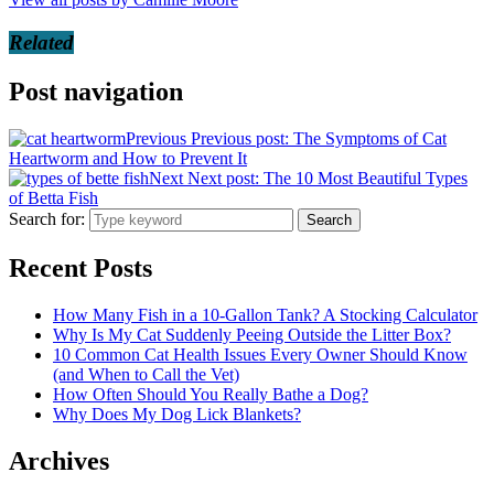
Related
Post navigation
Previous
Previous post:
The Symptoms of Cat
Heartworm and How to Prevent It
Next
Next post:
The 10 Most Beautiful Types
of Betta Fish
Search for:
Search
Recent Posts
How Many Fish in a 10-Gallon Tank? A Stocking Calculator
Why Is My Cat Suddenly Peeing Outside the Litter Box?
10 Common Cat Health Issues Every Owner Should Know
(and When to Call the Vet)
How Often Should You Really Bathe a Dog?
Why Does My Dog Lick Blankets?
Archives