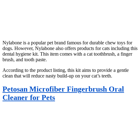
Nylabone is a popular pet brand famous for durable chew toys for
dogs. However, Nylabone also offers products for cats including this
dental hygiene kit. This item comes with a cat toothbrush, a finger
brush, and tooth paste.
According to the product listing, this kit aims to provide a gentle
clean that will reduce nasty build-up on your cat’s teeth.
Petosan Microfiber Fingerbrush Oral
Cleaner for Pets