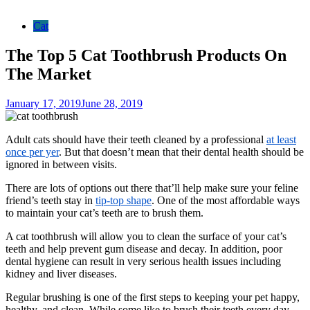
Cat
The Top 5 Cat Toothbrush Products On
The Market
January 17, 2019
June 28, 2019
Adult cats should have their teeth cleaned by a professional
at least
once per yer
. But that doesn’t mean that their dental health should be
ignored in between visits.
There are lots of options out there that’ll help make sure your feline
friend’s teeth stay in
tip-top shape
. One of the most affordable ways
to maintain your cat’s teeth are to brush them.
A cat toothbrush will allow you to clean the surface of your cat’s
teeth and help prevent gum disease and decay. In addition, poor
dental hygiene can result in very serious health issues including
kidney and liver diseases.
Regular brushing is one of the first steps to keeping your pet happy,
healthy, and clean. While some like to brush their teeth every day,