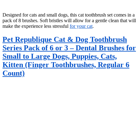
Designed for cats and small dogs, this cat toothbrush set comes in a
pack of 8 brushes. Soft bristles will allow for a gentle clean that will
make the experience less stressful
for your cat
.
Pet Republique Cat & Dog Toothbrush
Series Pack of 6 or 3 – Dental Brushes for
Small to Large Dogs, Puppies, Cats,
Kitten (Finger Toothbrushes, Regular 6
Count)