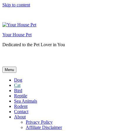
Skip to content
Your House Pet
Dedicated to the Pet Lover in You
Menu
Dog
Cat
Bird
Reptile
Sea Animals
Rodent
Contact
About
Privacy Policy
Affiliate Disclaimer