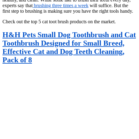
experts say that
brushing three times a week
will suffice. But the
first step to brushing is making sure you have the right tools handy.
Check out the top 5 cat toot brush products on the market.
H&H Pets Small Dog Toothbrush and Cat
Toothbrush Designed for Small Breed,
Effective Cat and Dog Teeth Cleaning,
Pack of 8