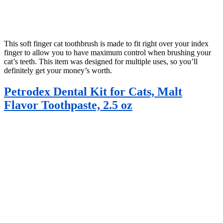
This soft finger cat toothbrush is made to fit right over your index
finger to allow you to have maximum control when brushing your
cat’s teeth. This item was designed for multiple uses, so you’ll
definitely get your money’s worth.
Petrodex Dental Kit for Cats, Malt
Flavor Toothpaste, 2.5 oz