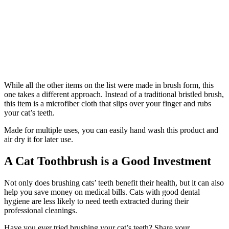
While all the other items on the list were made in brush form, this
one takes a different approach. Instead of a traditional bristled brush,
this item is a microfiber cloth that slips over your finger and rubs
your cat’s teeth.
Made for multiple uses, you can easily hand wash this product and
air dry it for later use.
A Cat Toothbrush is a Good Investment
Not only does brushing cats’ teeth benefit their health, but it can also
help you save money on medical bills. Cats with good dental
hygiene are less likely to need teeth extracted during their
professional cleanings.
Have you ever tried brushing your cat’s teeth? Share your