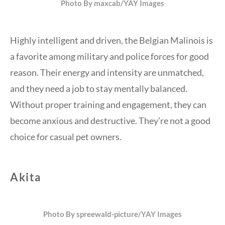
Photo By maxcab/YAY Images
Highly intelligent and driven, the Belgian Malinois is
a favorite among military and police forces for good
reason. Their energy and intensity are unmatched,
and they need a job to stay mentally balanced.
Without proper training and engagement, they can
become anxious and destructive. They’re not a good
choice for casual pet owners.
Akita
Photo By spreewald-picture/YAY Images