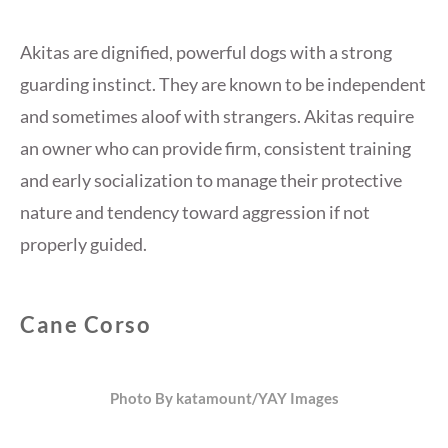
Akitas are dignified, powerful dogs with a strong
guarding instinct. They are known to be independent
and sometimes aloof with strangers. Akitas require
an owner who can provide firm, consistent training
and early socialization to manage their protective
nature and tendency toward aggression if not
properly guided.
Cane Corso
Photo By katamount/YAY Images