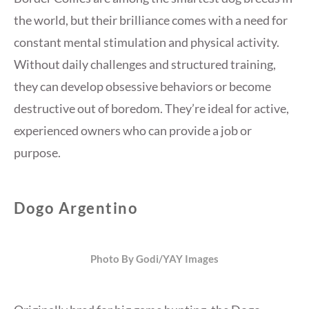
the world, but their brilliance comes with a need for
constant mental stimulation and physical activity.
Without daily challenges and structured training,
they can develop obsessive behaviors or become
destructive out of boredom. They’re ideal for active,
experienced owners who can provide a job or
purpose.
Dogo Argentino
Photo By Godi/YAY Images