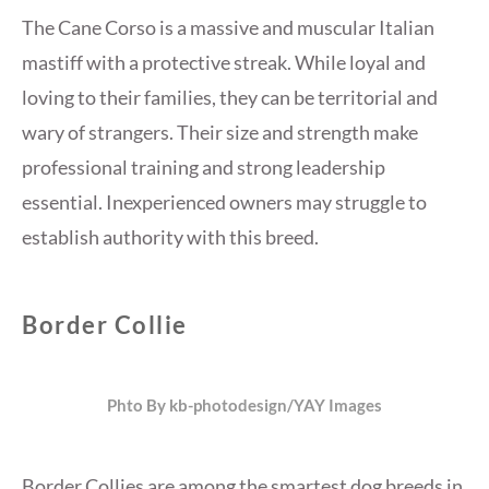
The Cane Corso is a massive and muscular Italian
mastiff with a protective streak. While loyal and
loving to their families, they can be territorial and
wary of strangers. Their size and strength make
professional training and strong leadership
essential. Inexperienced owners may struggle to
establish authority with this breed.
Border Collie
Phto By kb-photodesign/YAY Images
Border Collies are among the smartest dog breeds in