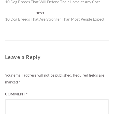
Previous
10 Dog Breeds That Will Defend Their Home at Any Cost
navigation
post:
NEXT
Next
10 Dog Breeds That Are Stronger Than Most People Expect
post:
Leave a Reply
Your email address will not be published.
Required fields are
marked
*
COMMENT
*