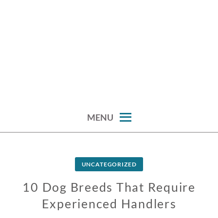
MENU
UNCATEGORIZED
10 Dog Breeds That Require
Experienced Handlers