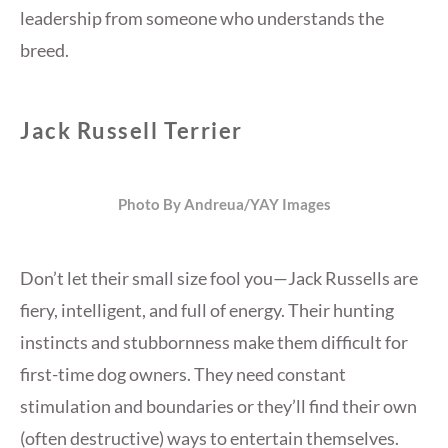
leadership from someone who understands the
breed.
Jack Russell Terrier
Photo By Andreua/YAY Images
Don’t let their small size fool you—Jack Russells are
fiery, intelligent, and full of energy. Their hunting
instincts and stubbornness make them difficult for
first-time dog owners. They need constant
stimulation and boundaries or they’ll find their own
(often destructive) ways to entertain themselves.