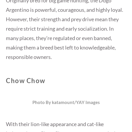
Originally bred for big game hunting, the Dogo
Argentino is powerful, courageous, and highly loyal.
However, their strength and prey drive mean they
require strict training and early socialization. In
many places, they’re regulated or even banned,
making them a breed best left to knowledgeable,
responsible owners.
Chow Chow
Photo By katamount/YAY Images
With their lion-like appearance and cat-like