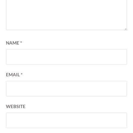
NAME
*
EMAIL
*
WEBSITE