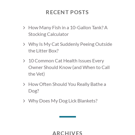
RECENT POSTS
How Many Fish in a 10-Gallon Tank? A
Stocking Calculator
Why Is My Cat Suddenly Peeing Outside
the Litter Box?
10 Common Cat Health Issues Every
Owner Should Know (and When to Call
the Vet)
How Often Should You Really Bathe a
Dog?
Why Does My Dog Lick Blankets?
ARCHIVES