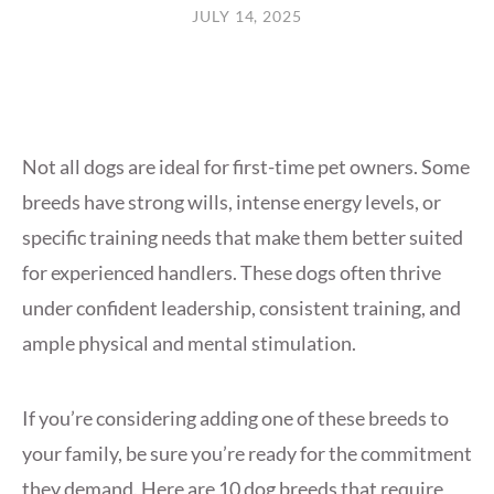
JULY 14, 2025
Not all dogs are ideal for first-time pet owners. Some
breeds have strong wills, intense energy levels, or
specific training needs that make them better suited
for experienced handlers. These dogs often thrive
under confident leadership, consistent training, and
ample physical and mental stimulation.
If you’re considering adding one of these breeds to
your family, be sure you’re ready for the commitment
they demand. Here are 10 dog breeds that require