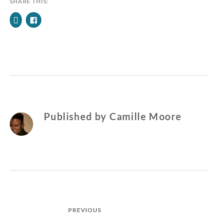
SHARE THIS:
Published by
Camille Moore
Post
PREVIOUS