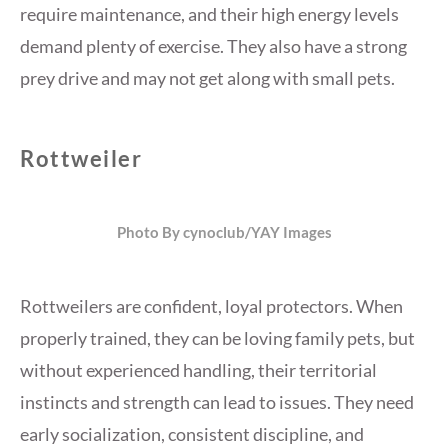
require maintenance, and their high energy levels
demand plenty of exercise. They also have a strong
prey drive and may not get along with small pets.
Rottweiler
Photo By cynoclub/YAY Images
Rottweilers are confident, loyal protectors. When
properly trained, they can be loving family pets, but
without experienced handling, their territorial
instincts and strength can lead to issues. They need
early socialization, consistent discipline, and