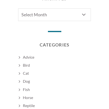
Archives
CATEGORIES
Advice
Bird
Cat
Dog
Fish
Horse
Reptile