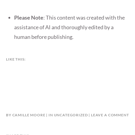
Please Note
: This content was created with the
assistance of AI and thoroughly edited by a
human before publishing.
LIKE THIS:
BY
CAMILLE MOORE
IN
UNCATEGORIZED
LEAVE A COMMENT