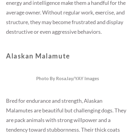
energy and intelligence make them a handful for the
average owner. Without regular work, exercise, and
structure, they may become frustrated and display
destructive or even aggressive behaviors.
Alaskan Malamute
Photo By RosaJay/YAY Images
Bred for endurance and strength, Alaskan
Malamutes are beautiful but challenging dogs. They
are pack animals with strong willpower and a
tendency toward stubbornness. Their thick coats