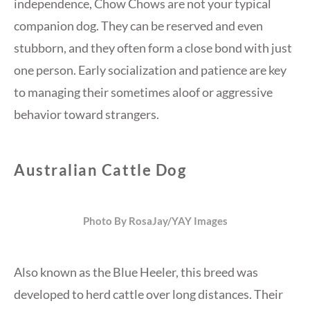
independence, Chow Chows are not your typical
companion dog. They can be reserved and even
stubborn, and they often form a close bond with just
one person. Early socialization and patience are key
to managing their sometimes aloof or aggressive
behavior toward strangers.
Australian Cattle Dog
Photo By RosaJay/YAY Images
Also known as the Blue Heeler, this breed was
developed to herd cattle over long distances. Their