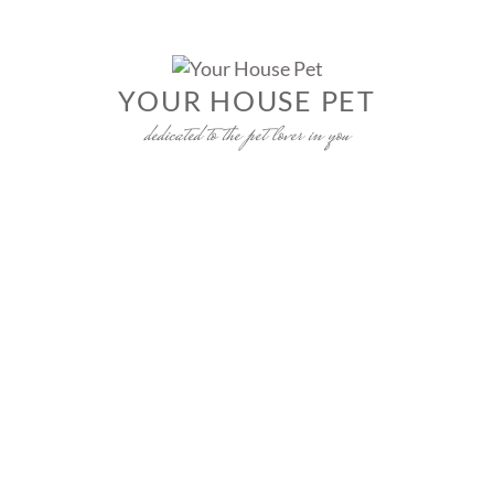
Skip
to
content
YOUR HOUSE PET
dedicated to the pet lover in you