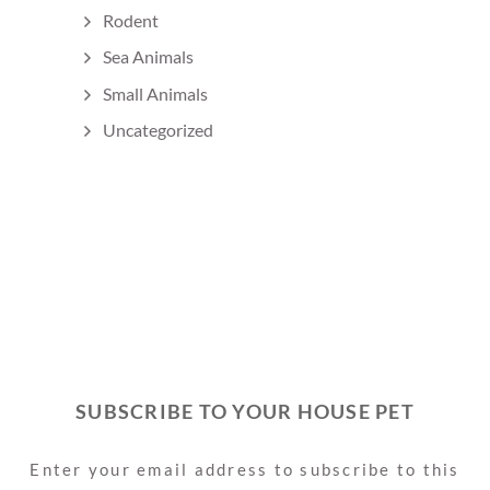
Rodent
Sea Animals
Small Animals
Uncategorized
SUBSCRIBE TO YOUR HOUSE PET
Enter your email address to subscribe to this