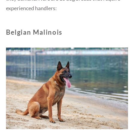
experienced handlers:
Belgian Malinois