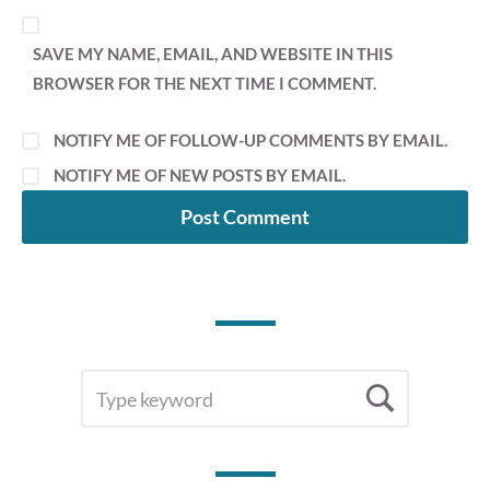
SAVE MY NAME, EMAIL, AND WEBSITE IN THIS
BROWSER FOR THE NEXT TIME I COMMENT.
NOTIFY ME OF FOLLOW-UP COMMENTS BY EMAIL.
NOTIFY ME OF NEW POSTS BY EMAIL.
SEARCH
Searc
FOR: