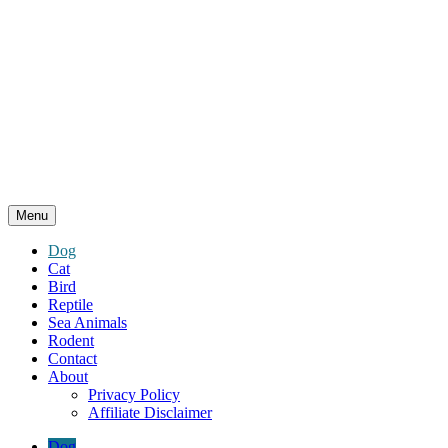
Menu
Dog
Cat
Bird
Reptile
Sea Animals
Rodent
Contact
About
Privacy Policy
Affiliate Disclaimer
Dog