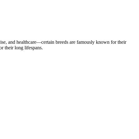
cise, and healthcare—certain breeds are famously known for their
 their long lifespans.