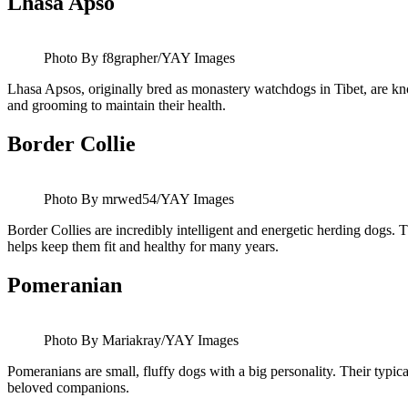
Lhasa Apso
Photo By f8grapher/YAY Images
Lhasa Apsos, originally bred as monastery watchdogs in Tibet, are know
and grooming to maintain their health.
Border Collie
Photo By mrwed54/YAY Images
Border Collies are incredibly intelligent and energetic herding dogs. 
helps keep them fit and healthy for many years.
Pomeranian
Photo By Mariakray/YAY Images
Pomeranians are small, fluffy dogs with a big personality. Their typical 
beloved companions.