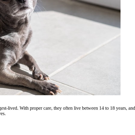
est-lived. With proper care, they often live between 14 to 18 years, and
ves.