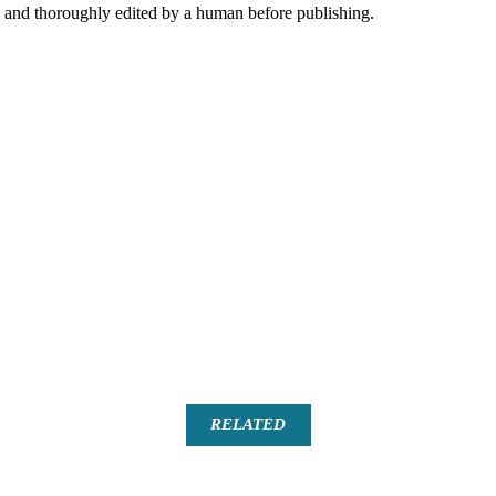
AI and thoroughly edited by a human before publishing.
RELATED