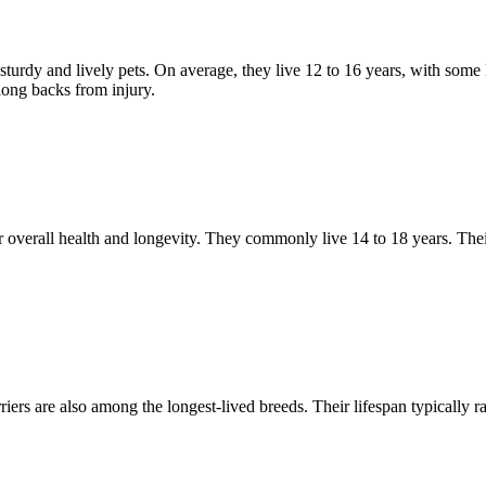
sturdy and lively pets. On average, they live 12 to 16 years, with some
 long backs from injury.
ir overall health and longevity. They commonly live 14 to 18 years. Thei
iers are also among the longest-lived breeds. Their lifespan typically r