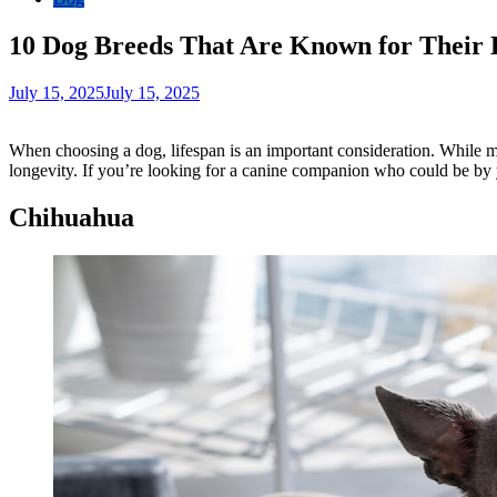
10 Dog Breeds That Are Known for Their 
July 15, 2025
July 15, 2025
When choosing a dog, lifespan is an important consideration. While m
longevity. If you’re looking for a canine companion who could be by y
Chihuahua