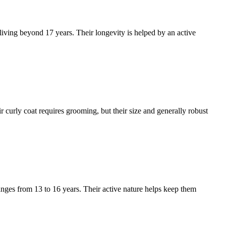
 living beyond 17 years. Their longevity is helped by an active
r curly coat requires grooming, but their size and generally robust
anges from 13 to 16 years. Their active nature helps keep them