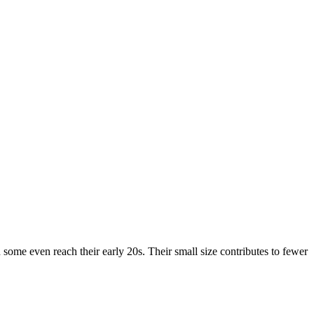
 some even reach their early 20s. Their small size contributes to fewer