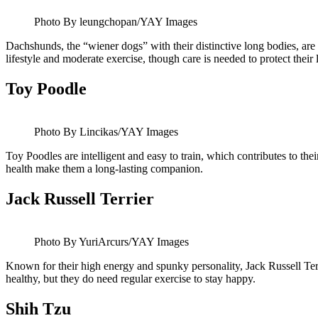
Photo By leungchopan/YAY Images
Dachshunds, the “wiener dogs” with their distinctive long bodies, are 
lifestyle and moderate exercise, though care is needed to protect their
Toy Poodle
Photo By Lincikas/YAY Images
Toy Poodles are intelligent and easy to train, which contributes to the
health make them a long-lasting companion.
Jack Russell Terrier
Photo By YuriArcurs/YAY Images
Known for their high energy and spunky personality, Jack Russell Terr
healthy, but they do need regular exercise to stay happy.
Shih Tzu