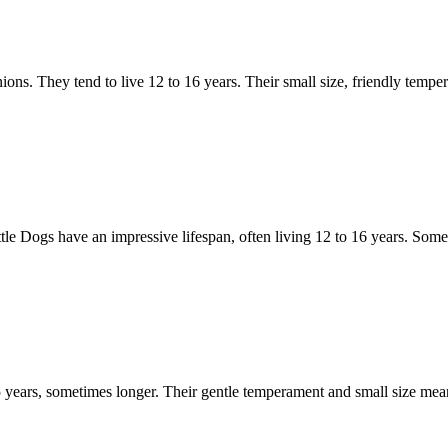
ns. They tend to live 12 to 16 years. Their small size, friendly tempera
tle Dogs have an impressive lifespan, often living 12 to 16 years. Some
 15 years, sometimes longer. Their gentle temperament and small size me