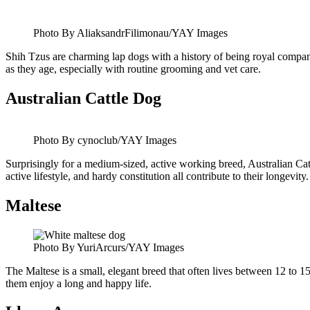
Photo By AliaksandrFilimonau/YAY Images
Shih Tzus are charming lap dogs with a history of being royal companio
as they age, especially with routine grooming and vet care.
Australian Cattle Dog
Photo By cynoclub/YAY Images
Surprisingly for a medium-sized, active working breed, Australian Cat
active lifestyle, and hardy constitution all contribute to their longevity.
Maltese
Photo By YuriArcurs/YAY Images
The Maltese is a small, elegant breed that often lives between 12 to
them enjoy a long and happy life.