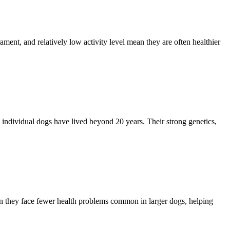
ment, and relatively low activity level mean they are often healthier
 individual dogs have lived beyond 20 years. Their strong genetics,
an they face fewer health problems common in larger dogs, helping