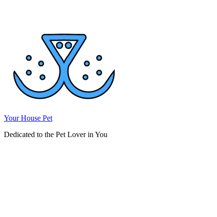
Skip
to
content
Your House Pet
Dedicated to the Pet Lover in You