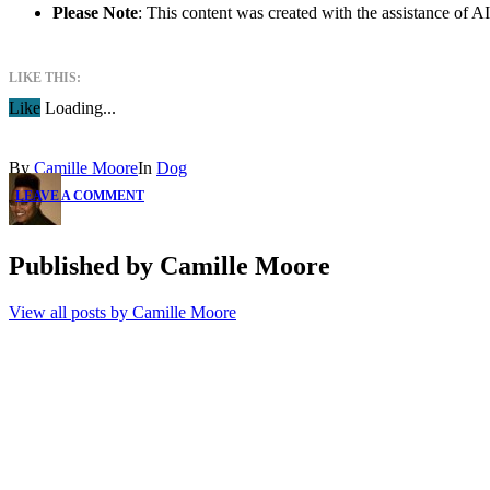
Please Note
: This content was created with the assistance of 
LIKE THIS:
Like
Loading...
By
Camille Moore
In
Dog
LEAVE A COMMENT
Published by
Camille Moore
View all posts by Camille Moore