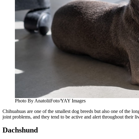
Photo By AnatoliiFoto/YAY Images
Chihuahuas are one of the smallest dog breeds but also one of the long
joint problems, and they tend to be active and alert throughout their li
Dachshund