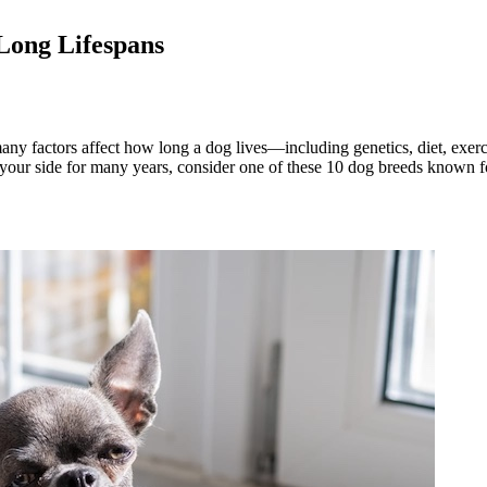
Long Lifespans
any factors affect how long a dog lives—including genetics, diet, exer
our side for many years, consider one of these 10 dog breeds known for