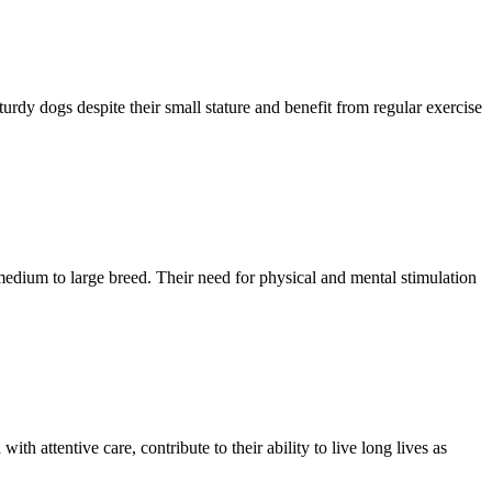
urdy dogs despite their small stature and benefit from regular exercise
 medium to large breed. Their need for physical and mental stimulation
th attentive care, contribute to their ability to live long lives as