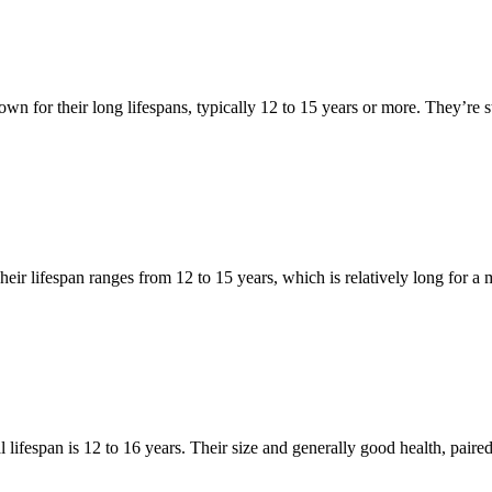
n for their long lifespans, typically 12 to 15 years or more. They’re st
Their lifespan ranges from 12 to 15 years, which is relatively long for a
lifespan is 12 to 16 years. Their size and generally good health, paired wi