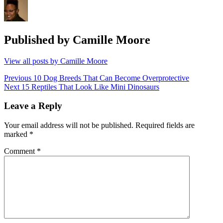
Published by
Camille Moore
View all posts by Camille Moore
Post
Previous
Previous
10 Dog Breeds That Can Become Overprotective
Next
post:
Next
15 Reptiles That Look Like Mini Dinosaurs
navigation
post:
Leave a Reply
Your email address will not be published.
Required fields are
marked
*
Comment
*