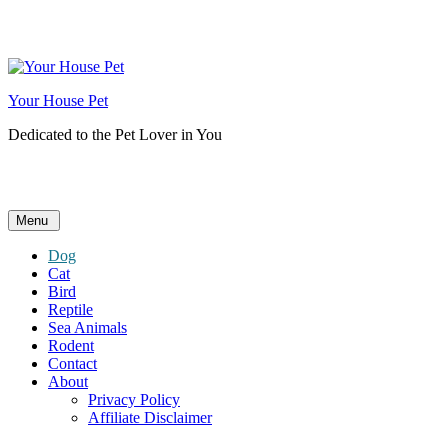
Skip
to
content
Your House Pet
Dedicated to the Pet Lover in You
Menu
Dog
Cat
Bird
Reptile
Sea Animals
Rodent
Contact
About
Privacy Policy
Affiliate Disclaimer