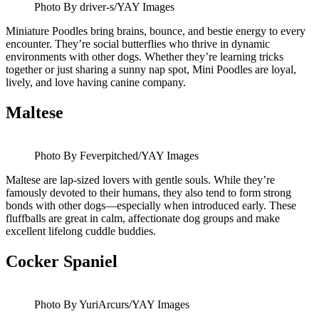
Photo By driver-s/YAY Images
Miniature Poodles bring brains, bounce, and bestie energy to every
encounter. They’re social butterflies who thrive in dynamic
environments with other dogs. Whether they’re learning tricks
together or just sharing a sunny nap spot, Mini Poodles are loyal,
lively, and love having canine company.
Maltese
Photo By Feverpitched/YAY Images
Maltese are lap-sized lovers with gentle souls. While they’re
famously devoted to their humans, they also tend to form strong
bonds with other dogs—especially when introduced early. These
fluffballs are great in calm, affectionate dog groups and make
excellent lifelong cuddle buddies.
Cocker Spaniel
Photo By YuriArcurs/YAY Images