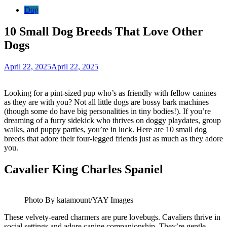
Dog
10 Small Dog Breeds That Love Other
Dogs
April 22, 2025
April 22, 2025
Looking for a pint-sized pup who’s as friendly with fellow canines
as they are with you? Not all little dogs are bossy bark machines
(though some do have big personalities in tiny bodies!). If you’re
dreaming of a furry sidekick who thrives on doggy playdates, group
walks, and puppy parties, you’re in luck. Here are 10 small dog
breeds that adore their four-legged friends just as much as they adore
you.
Cavalier King Charles Spaniel
Photo By katamount/YAY Images
These velvety-eared charmers are pure lovebugs. Cavaliers thrive in
social settings and adore canine companionship. They’re gentle,