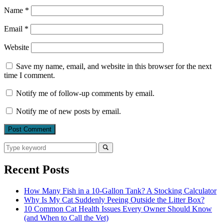
Name
*
Email
*
Website
Save my name, email, and website in this browser for the next
time I comment.
Notify me of follow-up comments by email.
Notify me of new posts by email.
Search
for:
Search
Recent Posts
How Many Fish in a 10-Gallon Tank? A Stocking Calculator
Why Is My Cat Suddenly Peeing Outside the Litter Box?
10 Common Cat Health Issues Every Owner Should Know
(and When to Call the Vet)