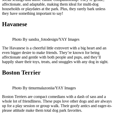
affectionate, and adaptable, making them ideal for multi-dog
households or playdates at the park. Plus, they rarely bark unless
they have something important to say!
Havanese
Photo By sandra_fotodesign/YAY Images
The Havanese is a cheerful little extrovert with a big heart and an
even bigger desire to make friends. They’re known for being
affectionate and gentle with both people and pups, and they’ll
happily share their toys, treats, and snuggles with any dog in sight.
Boston Terrier
Photo By timurmalazoniia/YAY Images
Boston Terriers are compact comedians with a dash of sass and a
whole lot of friendliness. These pups love other dogs and are always
up for a play session or group walk. Their goofy antics and eager-to-
please attitude make them total dog park favorites.