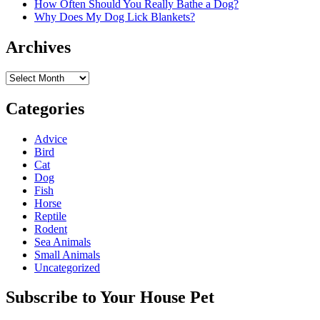
How Often Should You Really Bathe a Dog?
Why Does My Dog Lick Blankets?
Archives
Archives
Categories
Advice
Bird
Cat
Dog
Fish
Horse
Reptile
Rodent
Sea Animals
Small Animals
Uncategorized
Subscribe to Your House Pet