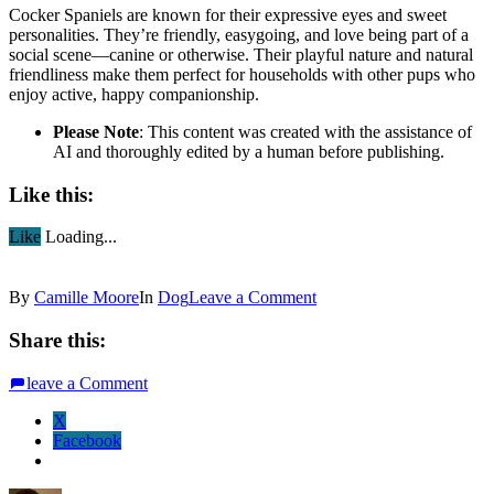
Cocker Spaniels are known for their expressive eyes and sweet
personalities. They’re friendly, easygoing, and love being part of a
social scene—canine or otherwise. Their playful nature and natural
friendliness make them perfect for households with other pups who
enjoy active, happy companionship.
Please Note
: This content was created with the assistance of
AI and thoroughly edited by a human before publishing.
Like this:
Like
Loading...
By
Camille Moore
In
Dog
Leave a Comment
Share this:
leave a Comment
X
Facebook