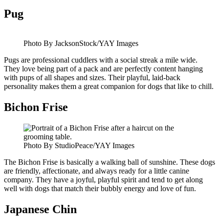
Pug
Photo By JacksonStock/YAY Images
Pugs are professional cuddlers with a social streak a mile wide.
They love being part of a pack and are perfectly content hanging
with pups of all shapes and sizes. Their playful, laid-back
personality makes them a great companion for dogs that like to chill.
Bichon Frise
Photo By StudioPeace/YAY Images
The Bichon Frise is basically a walking ball of sunshine. These dogs
are friendly, affectionate, and always ready for a little canine
company. They have a joyful, playful spirit and tend to get along
well with dogs that match their bubbly energy and love of fun.
Japanese Chin