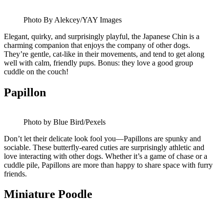
Photo By Alekcey/YAY Images
Elegant, quirky, and surprisingly playful, the Japanese Chin is a
charming companion that enjoys the company of other dogs.
They’re gentle, cat-like in their movements, and tend to get along
well with calm, friendly pups. Bonus: they love a good group
cuddle on the couch!
Papillon
Photo by Blue Bird/Pexels
Don’t let their delicate look fool you—Papillons are spunky and
sociable. These butterfly-eared cuties are surprisingly athletic and
love interacting with other dogs. Whether it’s a game of chase or a
cuddle pile, Papillons are more than happy to share space with furry
friends.
Miniature Poodle