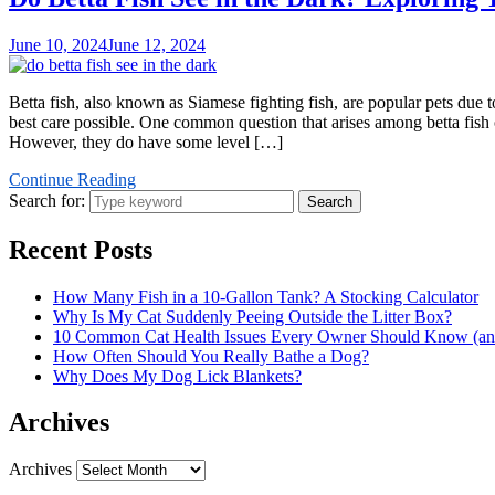
June 10, 2024
June 12, 2024
Betta fish, also known as Siamese fighting fish, are popular pets due t
best care possible. One common question that arises among betta fish ow
However, they do have some level […]
Continue Reading
Search for:
Search
Recent Posts
How Many Fish in a 10-Gallon Tank? A Stocking Calculator
Why Is My Cat Suddenly Peeing Outside the Litter Box?
10 Common Cat Health Issues Every Owner Should Know (and
How Often Should You Really Bathe a Dog?
Why Does My Dog Lick Blankets?
Archives
Archives