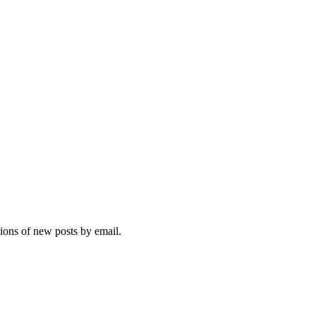
tions of new posts by email.