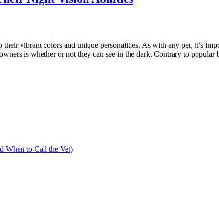
o their vibrant colors and unique personalities. As with any pet, it’s im
ners is whether or not they can see in the dark. Contrary to popular bel
 When to Call the Vet)