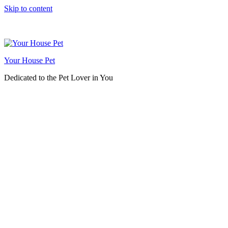
Skip to content
Your House Pet
Dedicated to the Pet Lover in You