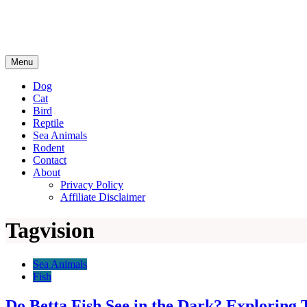
Menu
Dog
Cat
Bird
Reptile
Sea Animals
Rodent
Contact
About
Privacy Policy
Affiliate Disclaimer
Tag
vision
Sea Animals
Fish
Do Betta Fish See in the Dark? Exploring T