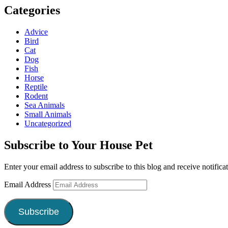
Categories
Advice
Bird
Cat
Dog
Fish
Horse
Reptile
Rodent
Sea Animals
Small Animals
Uncategorized
Subscribe to Your House Pet
Enter your email address to subscribe to this blog and receive notifica
Email Address
Subscribe