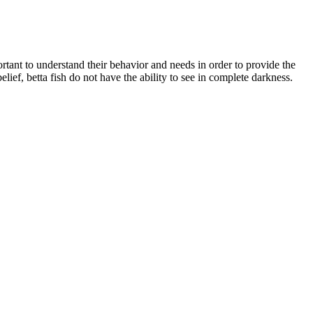
portant to understand their behavior and needs in order to provide the
ief, betta fish do not have the ability to see in complete darkness.