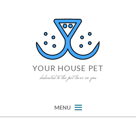
Skip
to
content
YOUR HOUSE PET
dedicated to the pet lover in you
MENU