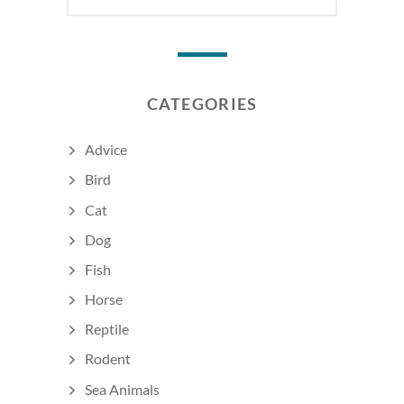
CATEGORIES
Advice
Bird
Cat
Dog
Fish
Horse
Reptile
Rodent
Sea Animals