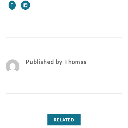
NEW
CAT
OWNERS
Published by
Thomas
RELATED