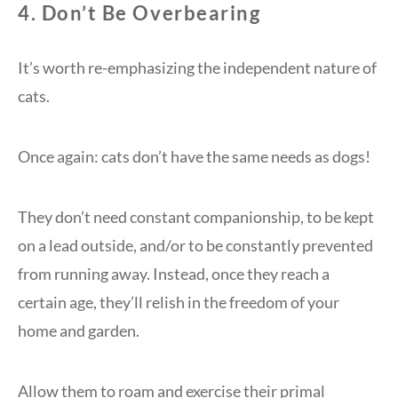
4. Don’t Be Overbearing
It’s worth re-emphasizing the independent nature of
cats.
Once again: cats don’t have the same needs as dogs!
They don’t need constant companionship, to be kept
on a lead outside, and/or to be constantly prevented
from running away. Instead, once they reach a
certain age, they’ll relish in the freedom of your
home and garden.
Allow them to roam and exercise their primal