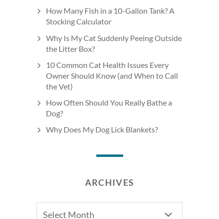
How Many Fish in a 10-Gallon Tank? A
Stocking Calculator
Why Is My Cat Suddenly Peeing Outside
the Litter Box?
10 Common Cat Health Issues Every
Owner Should Know (and When to Call
the Vet)
How Often Should You Really Bathe a
Dog?
Why Does My Dog Lick Blankets?
ARCHIVES
Archives