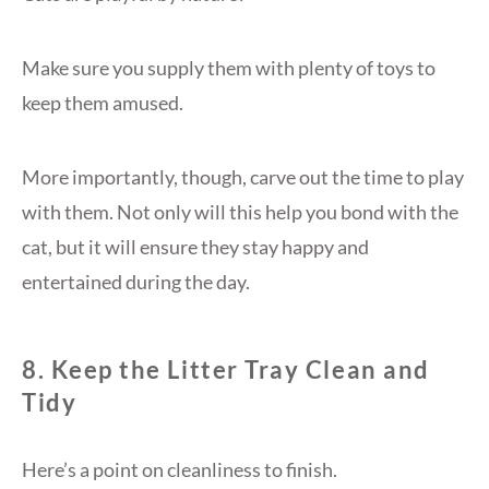
Make sure you supply them with plenty of toys to
keep them amused.
More importantly, though, carve out the time to play
with them. Not only will this help you bond with the
cat, but it will ensure they stay happy and
entertained during the day.
8. Keep the Litter Tray Clean and
Tidy
Here’s a point on cleanliness to finish.