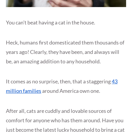
You can’t beat having a cat in the house.
Heck, humans first domesticated them thousands of
years ago! Clearly, they have been, and always will
be, an amazing addition to any household.
It comes as no surprise, then, that a staggering
43
million families
around America own one.
After all, cats are cuddly and lovable sources of
comfort for anyone who has them around. Have you
just become the latest lucky household to bring a cat