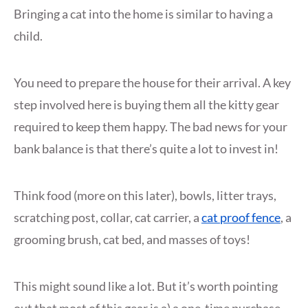
Bringing a cat into the home is similar to having a
child.
You need to prepare the house for their arrival. A key
step involved here is buying them all the kitty gear
required to keep them happy. The bad news for your
bank balance is that there’s quite a lot to invest in!
Think food (more on this later), bowls, litter trays,
scratching post, collar, cat carrier, a
cat proof fence
, a
grooming brush, cat bed, and masses of toys!
This might sound like a lot. But it’s worth pointing