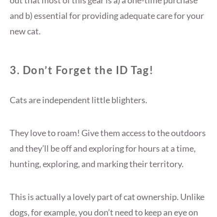
out that most of this gear is a) a one-time purchase
and b) essential for providing adequate care for your
new cat.
3. Don’t Forget the ID Tag!
Cats are independent little blighters.
They love to roam! Give them access to the outdoors
and they’ll be off and exploring for hours at a time,
hunting, exploring, and marking their territory.
This is actually a lovely part of cat ownership. Unlike
dogs, for example, you don’t need to keep an eye on