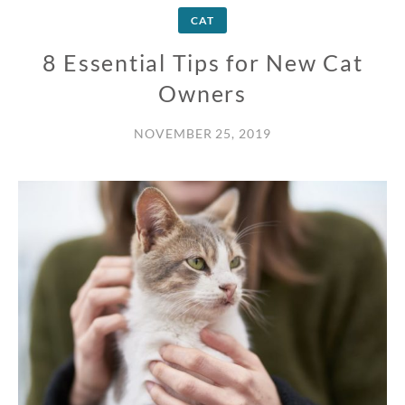
CAT
8 Essential Tips for New Cat
Owners
NOVEMBER 25, 2019