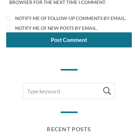
BROWSER FOR THE NEXT TIME I COMMENT.
NOTIFY ME OF FOLLOW-UP COMMENTS BY EMAIL.
NOTIFY ME OF NEW POSTS BY EMAIL.
SEARCH
Searc
FOR:
RECENT POSTS