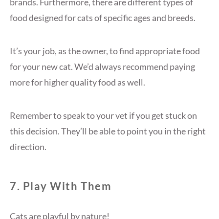
brands. Furthermore, there are different types of
food designed for cats of specific ages and breeds.
It’s your job, as the owner, to find appropriate food
for your new cat. We’d always recommend paying
more for higher quality food as well.
Remember to speak to your vet if you get stuck on
this decision. They’ll be able to point you in the right
direction.
7. Play With Them
Cats are playful by nature!