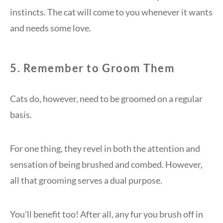
instincts. The cat will come to you whenever it wants
and needs some love.
5. Remember to Groom Them
Cats do, however, need to be groomed on a regular
basis.
For one thing, they revel in both the attention and
sensation of being brushed and combed. However,
all that grooming serves a dual purpose.
You’ll benefit too! After all, any fur you brush off in