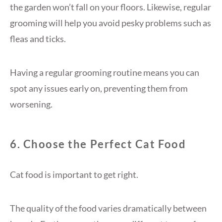
the garden won’t fall on your floors. Likewise, regular
grooming will help you avoid pesky problems such as
fleas and ticks.
Having a regular grooming routine means you can
spot any issues early on, preventing them from
worsening.
6. Choose the Perfect Cat Food
Cat food is important to get right.
The quality of the food varies dramatically between