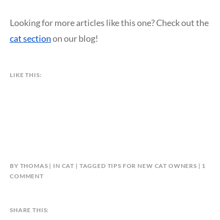
Looking for more articles like this one? Check out the
cat section
on our blog!
LIKE THIS:
BY
THOMAS
IN
CAT
TAGGED
TIPS FOR NEW CAT OWNERS
1
ON
COMMENT
8
ESSENTIAL
TIPS
SHARE THIS:
FOR