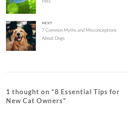
Pets
post:
NEXT
Next
7 Common Myths and Misconceptions
About Dogs
post:
1 thought on “
8 Essential Tips for
New Cat Owners
”