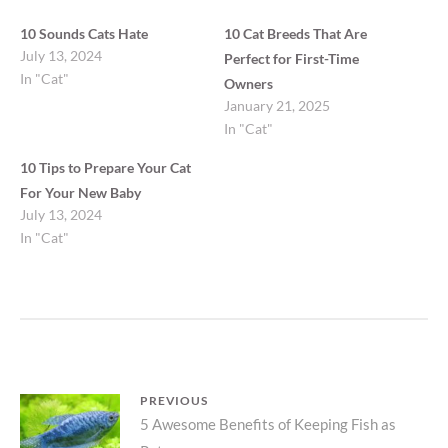
10 Sounds Cats Hate
10 Cat Breeds That Are
July 13, 2024
Perfect for First-Time
In "Cat"
Owners
January 21, 2025
In "Cat"
10 Tips to Prepare Your Cat
For Your New Baby
July 13, 2024
In "Cat"
Post
PREVIOUS
Previous
5 Awesome Benefits of Keeping Fish as
navigation