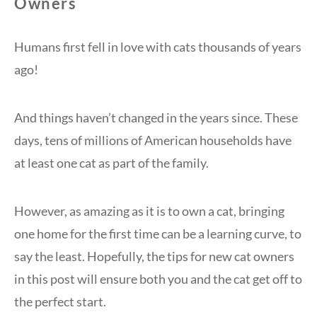
Owners
Humans first fell in love with cats thousands of years
ago!
And things haven’t changed in the years since. These
days, tens of millions of American households have
at least one cat as part of the family.
However, as amazing as it is to own a cat, bringing
one home for the first time can be a learning curve, to
say the least. Hopefully, the tips for new cat owners
in this post will ensure both you and the cat get off to
the perfect start.