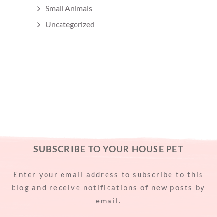
Small Animals
Uncategorized
SUBSCRIBE TO YOUR HOUSE PET
Enter your email address to subscribe to this
blog and receive notifications of new posts by
email.