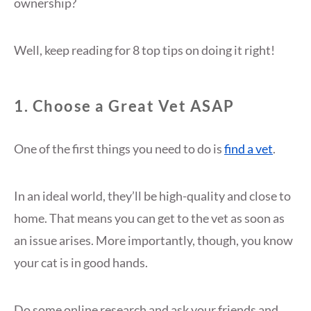
ownership?
Well, keep reading for 8 top tips on doing it right!
1. Choose a Great Vet ASAP
One of the first things you need to do is
find a vet
.
In an ideal world, they’ll be high-quality and close to
home. That means you can get to the vet as soon as
an issue arises. More importantly, though, you know
your cat is in good hands.
Do some online research and ask your friends and