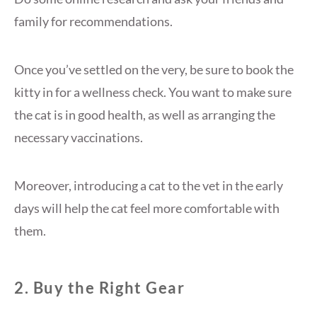
family for recommendations.
Once you’ve settled on the very, be sure to book the
kitty in for a wellness check. You want to make sure
the cat is in good health, as well as arranging the
necessary vaccinations.
Moreover, introducing a cat to the vet in the early
days will help the cat feel more comfortable with
them.
2. Buy the Right Gear