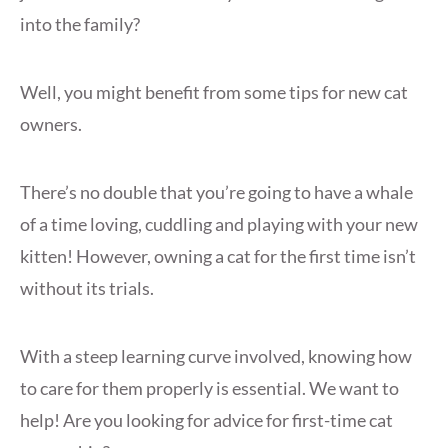
into the family?
Well, you might benefit from some tips for new cat
owners.
There’s no double that you’re going to have a whale
of a time loving, cuddling and playing with your new
kitten! However, owning a cat for the first time isn’t
without its trials.
With a steep learning curve involved, knowing how
to care for them properly is essential. We want to
help! Are you looking for advice for first-time cat