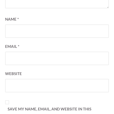
NAME
*
EMAIL
*
WEBSITE
SAVE MY NAME, EMAIL, AND WEBSITE IN THIS