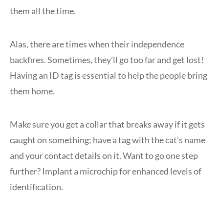
them all the time.
Alas, there are times when their independence
backfires. Sometimes, they’ll go too far and get lost!
Having an ID tag is essential to help the people bring
them home.
Make sure you get a collar that breaks away if it gets
caught on something; have a tag with the cat’s name
and your contact details on it. Want to go one step
further? Implant a microchip for enhanced levels of
identification.