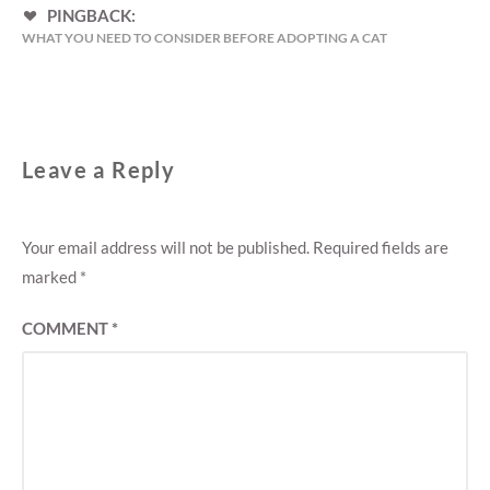
PINGBACK:
WHAT YOU NEED TO CONSIDER BEFORE ADOPTING A CAT
Leave a Reply
Your email address will not be published.
Required fields are
marked
*
COMMENT
*