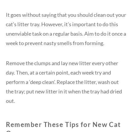
It goes without saying that you should clean out your
cat’s litter tray. However, it’s important to do this
unenviable task on a regular basis. Aim to do it once a
week to prevent nasty smells from forming.
Remove the clumps and lay new litter every other
day. Then, at a certain point, each week try and
perform a ‘deep clean’. Replace the litter, wash out
the tray; put new litter in it when the tray had dried
out.
Remember These Tips for New Cat