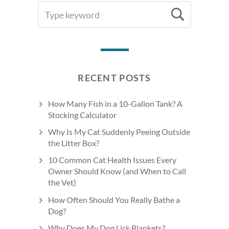
SEARCH
Searc
FOR:
RECENT POSTS
How Many Fish in a 10-Gallon Tank? A
Stocking Calculator
Why Is My Cat Suddenly Peeing Outside
the Litter Box?
10 Common Cat Health Issues Every
Owner Should Know (and When to Call
the Vet)
How Often Should You Really Bathe a
Dog?
Why Does My Dog Lick Blankets?