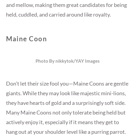
and mellow, making them great candidates for being
held, cuddled, and carried around like royalty.
Maine Coon
Photo By nikkytok/YAY Images
Don’t let their size fool you—Maine Coons are gentle
giants. While they may look like majestic mini-lions,
they have hearts of gold and a surprisingly soft side.
Many Maine Coons not only tolerate being held but
actively enjoy it, especially if it means they get to
hang out at your shoulder level like a purring parrot.