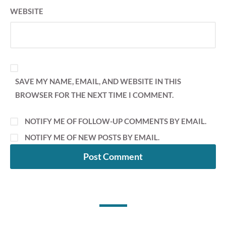
WEBSITE
SAVE MY NAME, EMAIL, AND WEBSITE IN THIS
BROWSER FOR THE NEXT TIME I COMMENT.
NOTIFY ME OF FOLLOW-UP COMMENTS BY EMAIL.
NOTIFY ME OF NEW POSTS BY EMAIL.