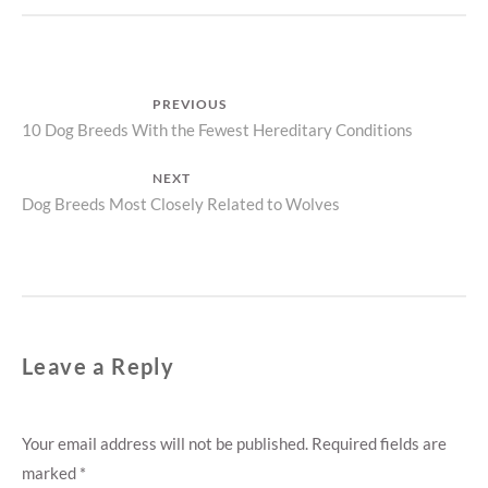
Post
PREVIOUS
Previous
10 Dog Breeds With the Fewest Hereditary Conditions
navigation
post:
NEXT
Next
Dog Breeds Most Closely Related to Wolves
post:
Leave a Reply
Your email address will not be published.
Required fields are
marked
*