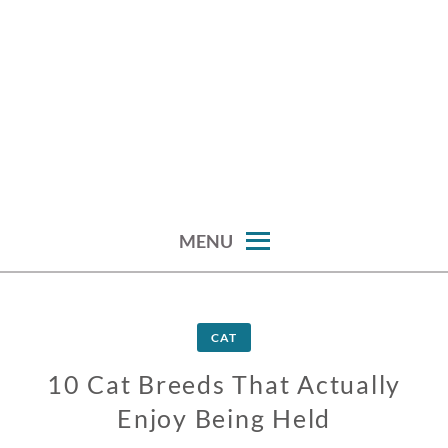
MENU
CAT
10 Cat Breeds That Actually
Enjoy Being Held