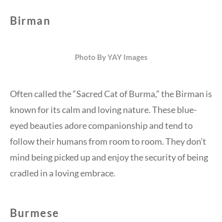
Birman
Photo By YAY Images
Often called the “Sacred Cat of Burma,” the Birman is
known for its calm and loving nature. These blue-
eyed beauties adore companionship and tend to
follow their humans from room to room. They don’t
mind being picked up and enjoy the security of being
cradled in a loving embrace.
Burmese