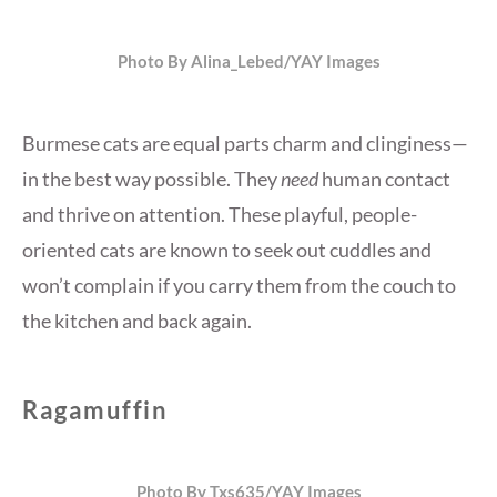
Photo By Alina_Lebed/YAY Images
Burmese cats are equal parts charm and clinginess—
in the best way possible. They
need
human contact
and thrive on attention. These playful, people-
oriented cats are known to seek out cuddles and
won’t complain if you carry them from the couch to
the kitchen and back again.
Ragamuffin
Photo By Txs635/YAY Images