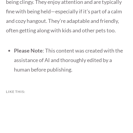
being clingy. They enjoy attention and are typically
fine with being held—especially if it’s part of a calm
and cozy hangout. They’re adaptable and friendly,
often getting along with kids and other pets too.
Please Note
: This content was created with the
assistance of AI and thoroughly edited by a
human before publishing.
LIKE THIS: