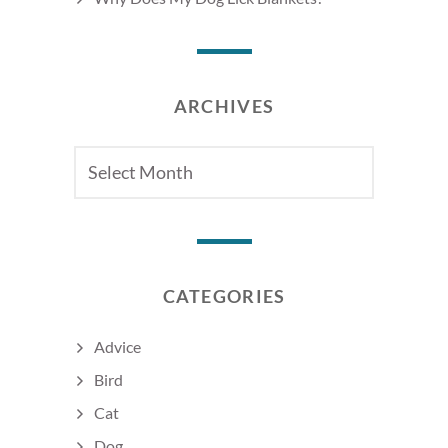
ARCHIVES
Archives
CATEGORIES
Advice
Bird
Cat
Dog