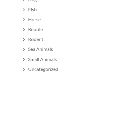
Fish
Horse
Reptile
Rodent
Sea Animals
Small Animals
Uncategorized