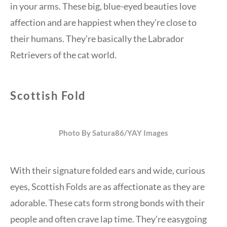
in your arms. These big, blue-eyed beauties love
affection and are happiest when they’re close to
their humans. They’re basically the Labrador
Retrievers of the cat world.
Scottish Fold
Photo By Satura86/YAY Images
With their signature folded ears and wide, curious
eyes, Scottish Folds are as affectionate as they are
adorable. These cats form strong bonds with their
people and often crave lap time. They’re easygoing