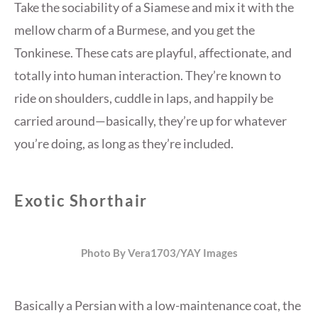
Take the sociability of a Siamese and mix it with the
mellow charm of a Burmese, and you get the
Tonkinese. These cats are playful, affectionate, and
totally into human interaction. They’re known to
ride on shoulders, cuddle in laps, and happily be
carried around—basically, they’re up for whatever
you’re doing, as long as they’re included.
Exotic Shorthair
Photo By Vera1703/YAY Images
Basically a Persian with a low-maintenance coat, the