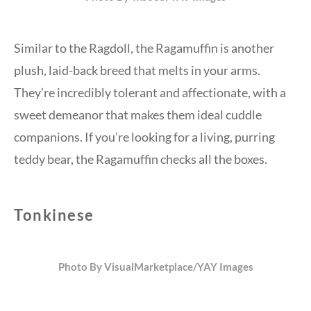
Similar to the Ragdoll, the Ragamuffin is another
plush, laid-back breed that melts in your arms.
They’re incredibly tolerant and affectionate, with a
sweet demeanor that makes them ideal cuddle
companions. If you’re looking for a living, purring
teddy bear, the Ragamuffin checks all the boxes.
Tonkinese
Photo By VisualMarketplace/YAY Images