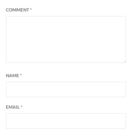
COMMENT
*
NAME
*
EMAIL
*