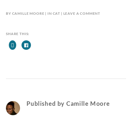
BY
CAMILLE MOORE
IN
CAT
LEAVE A COMMENT
SHARE THIS:
Published by
Camille Moore