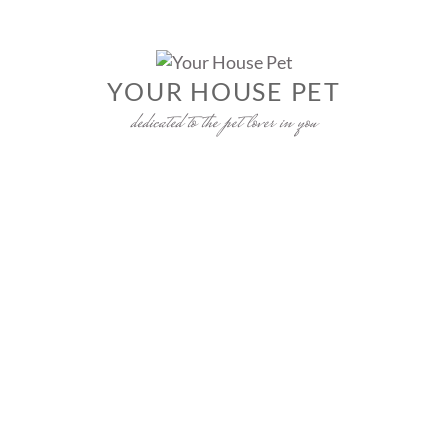
Skip
to
content
YOUR HOUSE PET
dedicated to the pet lover in you