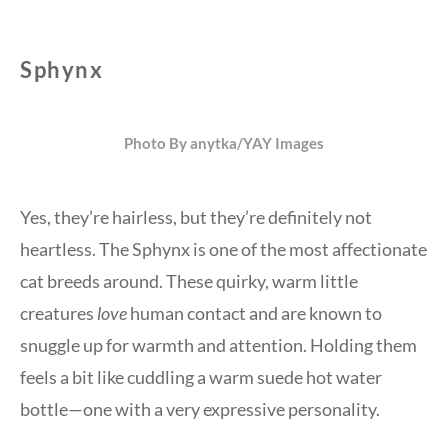
Sphynx
Photo By anytka/YAY Images
Yes, they’re hairless, but they’re definitely not
heartless. The Sphynx is one of the most affectionate
cat breeds around. These quirky, warm little
creatures
love
human contact and are known to
snuggle up for warmth and attention. Holding them
feels a bit like cuddling a warm suede hot water
bottle—one with a very expressive personality.