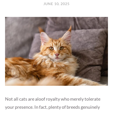
JUNE 10, 2025
Not all cats are aloof royalty who merely tolerate
your presence. In fact, plenty of breeds genuinely