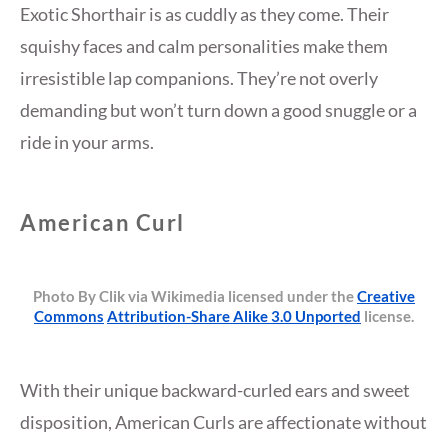
Exotic Shorthair is as cuddly as they come. Their
squishy faces and calm personalities make them
irresistible lap companions. They’re not overly
demanding but won’t turn down a good snuggle or a
ride in your arms.
American Curl
Photo By Clik via Wikimedia licensed under the
Creative
Commons
Attribution-Share Alike 3.0 Unported
license.
With their unique backward-curled ears and sweet
disposition, American Curls are affectionate without