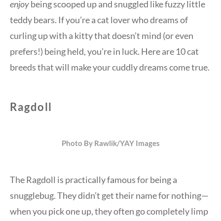
enjoy
being scooped up and snuggled like fuzzy little
teddy bears. If you’re a cat lover who dreams of
curling up with a kitty that doesn’t mind (or even
prefers!) being held, you’re in luck. Here are 10 cat
breeds that will make your cuddly dreams come true.
Ragdoll
Photo By Rawlik/YAY Images
The Ragdoll is practically famous for being a
snugglebug. They didn’t get their name for nothing—
when you pick one up, they often go completely limp