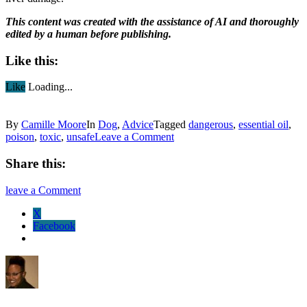
This content was created with the assistance of AI and thoroughly
edited by a human before publishing.
Like this:
Like
Loading...
By
Camille Moore
In
Dog
,
Advice
Tagged
dangerous
,
essential oil
,
poison
,
toxic
,
unsafe
Leave a Comment
Share this:
leave a Comment
X
Facebook