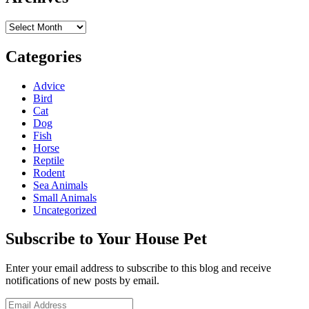
Archives
Categories
Advice
Bird
Cat
Dog
Fish
Horse
Reptile
Rodent
Sea Animals
Small Animals
Uncategorized
Subscribe to Your House Pet
Enter your email address to subscribe to this blog and receive
notifications of new posts by email.
Email