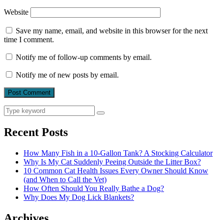
Website
Save my name, email, and website in this browser for the next
time I comment.
Notify me of follow-up comments by email.
Notify me of new posts by email.
Search
Search
for:
Recent Posts
How Many Fish in a 10-Gallon Tank? A Stocking Calculator
Why Is My Cat Suddenly Peeing Outside the Litter Box?
10 Common Cat Health Issues Every Owner Should Know
(and When to Call the Vet)
How Often Should You Really Bathe a Dog?
Why Does My Dog Lick Blankets?
Archives