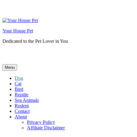
Skip
to
content
Your House Pet
Dedicated to the Pet Lover in You
Menu
Dog
Cat
Bird
Reptile
Sea Animals
Rodent
Contact
About
Privacy Policy
Affiliate Disclaimer