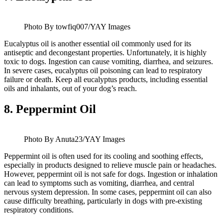
Photo By towfiq007/YAY Images
Eucalyptus oil is another essential oil commonly used for its
antiseptic and decongestant properties. Unfortunately, it is highly
toxic to dogs. Ingestion can cause vomiting, diarrhea, and seizures.
In severe cases, eucalyptus oil poisoning can lead to respiratory
failure or death. Keep all eucalyptus products, including essential
oils and inhalants, out of your dog’s reach.
8.
Peppermint Oil
Photo By Anuta23/YAY Images
Peppermint oil is often used for its cooling and soothing effects,
especially in products designed to relieve muscle pain or headaches.
However, peppermint oil is not safe for dogs. Ingestion or inhalation
can lead to symptoms such as vomiting, diarrhea, and central
nervous system depression. In some cases, peppermint oil can also
cause difficulty breathing, particularly in dogs with pre-existing
respiratory conditions.