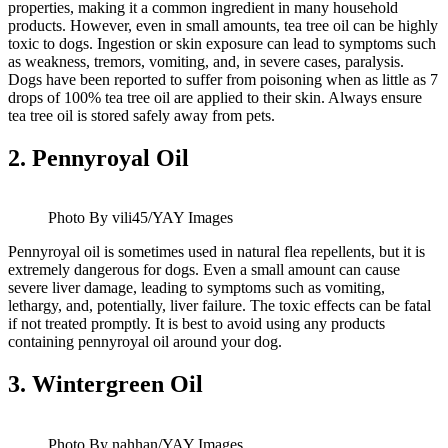
properties, making it a common ingredient in many household
products. However, even in small amounts, tea tree oil can be highly
toxic to dogs. Ingestion or skin exposure can lead to symptoms such
as weakness, tremors, vomiting, and, in severe cases, paralysis.
Dogs have been reported to suffer from poisoning when as little as 7
drops of 100% tea tree oil are applied to their skin. Always ensure
tea tree oil is stored safely away from pets.
2.
Pennyroyal Oil
Photo By vili45/YAY Images
Pennyroyal oil is sometimes used in natural flea repellents, but it is
extremely dangerous for dogs. Even a small amount can cause
severe liver damage, leading to symptoms such as vomiting,
lethargy, and, potentially, liver failure. The toxic effects can be fatal
if not treated promptly. It is best to avoid using any products
containing pennyroyal oil around your dog.
3.
Wintergreen Oil
Photo By nahhan/YAY Images