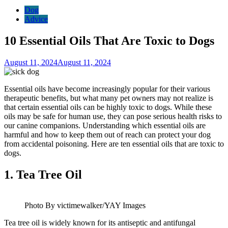
Dog
Advice
10 Essential Oils That Are Toxic to Dogs
August 11, 2024
August 11, 2024
Essential oils have become increasingly popular for their various
therapeutic benefits, but what many pet owners may not realize is
that certain essential oils can be highly toxic to dogs. While these
oils may be safe for human use, they can pose serious health risks to
our canine companions. Understanding which essential oils are
harmful and how to keep them out of reach can protect your dog
from accidental poisoning. Here are ten essential oils that are toxic to
dogs.
1.
Tea Tree Oil
Photo By victimewalker/YAY Images
Tea tree oil is widely known for its antiseptic and antifungal