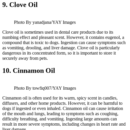
9.
Clove Oil
Photo By yanadjana/YAY Images
Clove oil is sometimes used in dental care products due to its
numbing effect and pleasant scent. However, it contains eugenol, a
compound that is toxic to dogs. Ingestion can cause symptoms such
as vomiting, drooling, and liver damage. Clove oil is particularly
dangerous in its concentrated form, so it is important to store it
securely away from pets.
10.
Cinnamon Oil
Photo By towfiq007/YAY Images
Cinnamon oil is often used for its warm, spicy scent in candles,
diffusers, and other home products. However, it can be harmful to
dogs if ingested or even inhaled. Cinnamon oil can cause irritation
of the mouth and lungs, leading to symptoms such as coughing,
difficulty breathing, and vomiting. Ingesting large amounts can
result in more severe symptoms, including changes in heart rate and
liver damage.