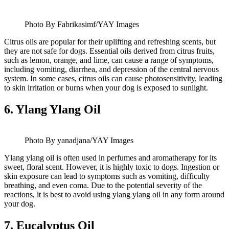
Photo By Fabrikasimf/YAY Images
Citrus oils are popular for their uplifting and refreshing scents, but
they are not safe for dogs. Essential oils derived from citrus fruits,
such as lemon, orange, and lime, can cause a range of symptoms,
including vomiting, diarrhea, and depression of the central nervous
system. In some cases, citrus oils can cause photosensitivity, leading
to skin irritation or burns when your dog is exposed to sunlight.
6.
Ylang Ylang Oil
Photo By yanadjana/YAY Images
Ylang ylang oil is often used in perfumes and aromatherapy for its
sweet, floral scent. However, it is highly toxic to dogs. Ingestion or
skin exposure can lead to symptoms such as vomiting, difficulty
breathing, and even coma. Due to the potential severity of the
reactions, it is best to avoid using ylang ylang oil in any form around
your dog.
7.
Eucalyptus Oil