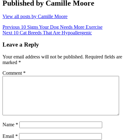
Published by
Camille Moore
View all posts by Camille Moore
Post
Previous
Previous
10 Signs Your Dog Needs More Exercise
Next
post:
Next
10 Cat Breeds That Are Hypoallergenic
navigation
post:
Leave a Reply
Your email address will not be published.
Required fields are
marked
*
Comment
*
Name
*
Email
*