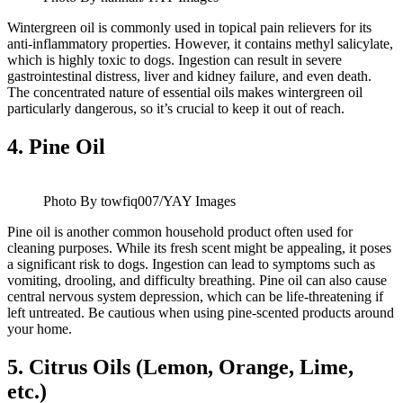
Wintergreen oil is commonly used in topical pain relievers for its
anti-inflammatory properties. However, it contains methyl salicylate,
which is highly toxic to dogs. Ingestion can result in severe
gastrointestinal distress, liver and kidney failure, and even death.
The concentrated nature of essential oils makes wintergreen oil
particularly dangerous, so it’s crucial to keep it out of reach.
4.
Pine Oil
Photo By towfiq007/YAY Images
Pine oil is another common household product often used for
cleaning purposes. While its fresh scent might be appealing, it poses
a significant risk to dogs. Ingestion can lead to symptoms such as
vomiting, drooling, and difficulty breathing. Pine oil can also cause
central nervous system depression, which can be life-threatening if
left untreated. Be cautious when using pine-scented products around
your home.
5.
Citrus Oils (Lemon, Orange, Lime,
etc.)