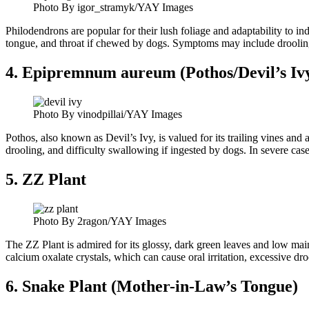
Photo By igor_stramyk/YAY Images
Philodendrons are popular for their lush foliage and adaptability to in
tongue, and throat if chewed by dogs. Symptoms may include drooling,
4. Epipremnum aureum (Pothos/Devil’s Iv
Photo By vinodpillai/YAY Images
Pothos, also known as Devil’s Ivy, is valued for its trailing vines and a
drooling, and difficulty swallowing if ingested by dogs. In severe cas
5. ZZ Plant
Photo By 2ragon/YAY Images
The ZZ Plant is admired for its glossy, dark green leaves and low mai
calcium oxalate crystals, which can cause oral irritation, excessive dr
6. Snake Plant (Mother-in-Law’s Tongue)