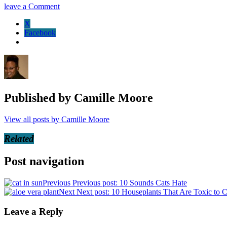
leave a Comment
X
Facebook
Published by
Camille Moore
View all posts by Camille Moore
Related
Post navigation
Previous
Previous post:
10 Sounds Cats Hate
Next
Next post:
10 Houseplants That Are Toxic to C
Leave a Reply