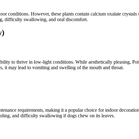
door conditions. However, these plants contain calcium oxalate crystals 
 difficulty swallowing, and oral discomfort.
y)
bility to thrive in low-light conditions. While aesthetically pleasing, Pot
es, it may lead to vomiting and swelling of the mouth and throat.
ntenance requirements, making it a popular choice for indoor decoratio
ooling, and difficulty swallowing if dogs chew on its leaves.