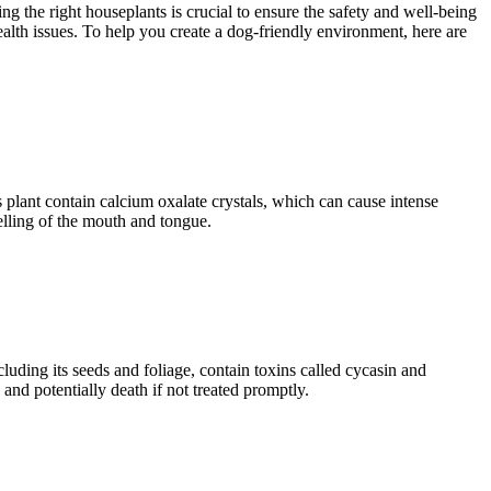
 the right houseplants is crucial to ensure the safety and well-being
ealth issues. To help you create a dog-friendly environment, here are
 plant contain calcium oxalate crystals, which can cause intense
elling of the mouth and tongue.
cluding its seeds and foliage, contain toxins called cycasin and
and potentially death if not treated promptly.