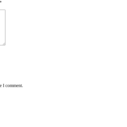
*
me I comment.