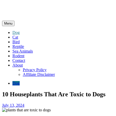
Menu
Dog
Cat
Bird
Reptile
Sea Animals
Rodent
Contact
About
Privacy Policy
Affiliate Disclaimer
Dog
10 Houseplants That Are Toxic to Dogs
July 13, 2024