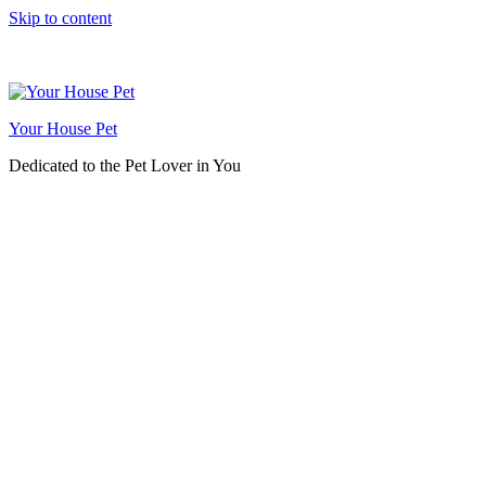
Skip to content
Your House Pet
Dedicated to the Pet Lover in You