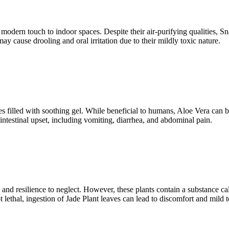
a modern touch to indoor spaces. Despite their air-purifying qualities,
ay cause drooling and oral irritation due to their mildly toxic nature.
es filled with soothing gel. While beneficial to humans, Aloe Vera can b
testinal upset, including vomiting, diarrhea, and abdominal pain.
es and resilience to neglect. However, these plants contain a substance 
 lethal, ingestion of Jade Plant leaves can lead to discomfort and mild t