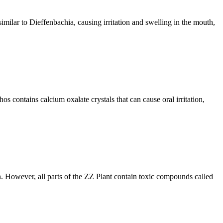
similar to Dieffenbachia, causing irritation and swelling in the mouth,
hos contains calcium oxalate crystals that can cause oral irritation,
n. However, all parts of the ZZ Plant contain toxic compounds called