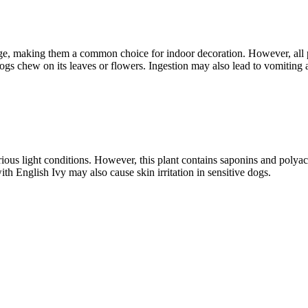
iage, making them a common choice for indoor decoration. However, all p
 dogs chew on its leaves or flowers. Ingestion may also lead to vomiting
various light conditions. However, this plant contains saponins and poly
th English Ivy may also cause skin irritation in sensitive dogs.