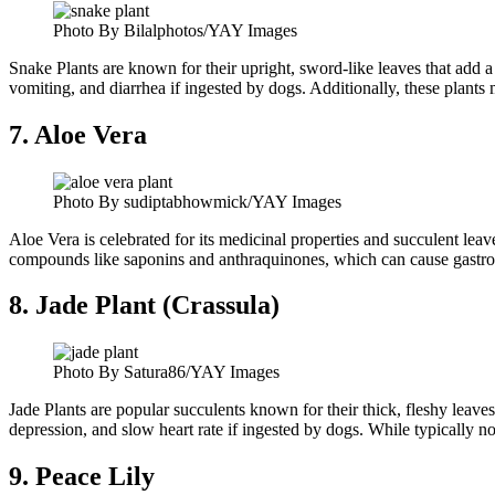
Photo By Bilalphotos/YAY Images
Snake Plants are known for their upright, sword-like leaves that add 
vomiting, and diarrhea if ingested by dogs. Additionally, these plants m
7. Aloe Vera
Photo By sudiptabhowmick/YAY Images
Aloe Vera is celebrated for its medicinal properties and succulent leav
compounds like saponins and anthraquinones, which can cause gastroin
8. Jade Plant (Crassula)
Photo By Satura86/YAY Images
Jade Plants are popular succulents known for their thick, fleshy leav
depression, and slow heart rate if ingested by dogs. While typically not
9. Peace Lily