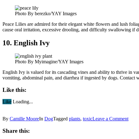
Photo By berezko/YAY Images
Peace Lilies are admired for their elegant white flowers and lush fol
cause oral irritation, excessive drooling, and difficulty swallowing if
10. English Ivy
Photo By Myimagine/YAY Images
English Ivy is valued for its cascading vines and ability to thrive in 
vomiting, abdominal pain, and diarrhea if ingested by dogs. Contact wi
Like this:
Like
Loading...
By
Camille Moore
In
Dog
Tagged
plants
,
toxic
Leave a Comment
Share this: