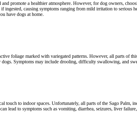
 and promote a healthier atmosphere. However, for dog owners, choosing
s if ingested, causing symptoms ranging from mild irritation to serious h
you have dogs at home.
ive foliage marked with variegated patterns. However, all parts of this
 by dogs. Symptoms may include drooling, difficulty swallowing, and sw
al touch to indoor spaces. Unfortunately, all parts of the Sago Palm, in
 lead to symptoms such as vomiting, diarrhea, seizures, liver failure, 