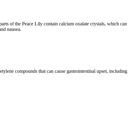
arts of the Peace Lily contain calcium oxalate crystals, which can
 and nausea.
acetylene compounds that can cause gastrointestinal upset, including