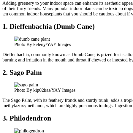
Adding greenery to your indoor space can enhance its aesthetic appeal
of their furry friends. Many popular indoor plants can be toxic to dog
ten common indoor houseplants that you should be cautious about if 
1. Dieffenbachia (Dumb Cane)
Photo By keleny/YAY Images
Dieffenbachia, commonly known as Dumb Cane, is prized for its attract
burning and irritation in the mouth and throat if chewed or ingested
2. Sago Palm
Photo By kip02kas/YAY Images
The Sago Palm, with its feathery fronds and sturdy trunk, adds a tropic
methylazoxymethanol, which are highly poisonous to dogs. Ingestion can
3. Philodendron