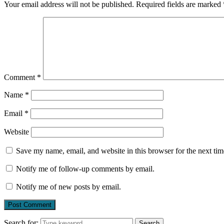
Your email address will not be published.
Required fields are marked
Comment
*
Name
*
Email
*
Website
Save my name, email, and website in this browser for the next ti
Notify me of follow-up comments by email.
Notify me of new posts by email.
Search for:
Search