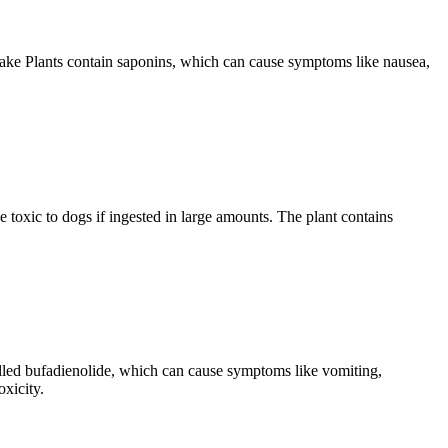
 Snake Plants contain saponins, which can cause symptoms like nausea,
e toxic to dogs if ingested in large amounts. The plant contains
called bufadienolide, which can cause symptoms like vomiting,
oxicity.