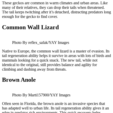
These geckos are common in warm climates and urban areas. Like
many of their relatives, they can drop their tails when threatened.
The tail keeps twitching after it’s detached, distracting predators long
enough for the gecko to find cover.
Common Wall Lizard
Photo By reflex_safak/YAY Images
Native to Europe, the common wall lizard is a master of evasion. Its
tail regeneration ability helps it survive in areas with lots of birds and
mammals looking for a quick snack. The new tail, while not
identical to the original, still provides balance and agility for
climbing and dashing away from threats.
Brown Anole
Photo By Marti157900/YAY Images
Often seen in Florida, the brown anole is an invasive species that
has adapted well to urban life. Its tail regeneration ability gives it an
edge in predator-rich environments. This quick recovery helps