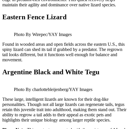
maintain their agility and dominance over native lizard species.
Eastern Fence Lizard
Photo By Wirepec/YAY Images
Found in wooded areas and open fields across the eastern U.S., this
spiny lizard can shed its tail if grabbed by a predator. The regrown
tail looks different, but it functions well enough for balance and
movement.
Argentine Black and White Tegu
Photo By charlottebleijenberg/YAY Images
These large, intelligent lizards are known for their dog-like
personalities. Though not all large lizards can regenerate tails, tegus
retain this juvenile trait into adulthood, making them stand out. Their
ability to regrow a tail adds to their appeal as exotic pets and
highlights their unique biology among larger reptile species.