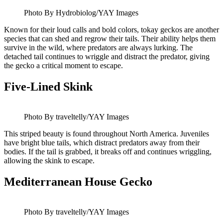
Photo By Hydrobiolog/YAY Images
Known for their loud calls and bold colors, tokay geckos are another
species that can shed and regrow their tails. Their ability helps them
survive in the wild, where predators are always lurking. The
detached tail continues to wriggle and distract the predator, giving
the gecko a critical moment to escape.
Five-Lined Skink
Photo By traveltelly/YAY Images
This striped beauty is found throughout North America. Juveniles
have bright blue tails, which distract predators away from their
bodies. If the tail is grabbed, it breaks off and continues wriggling,
allowing the skink to escape.
Mediterranean House Gecko
Photo By traveltelly/YAY Images