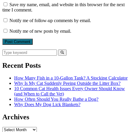
Save my name, email, and website in this browser for the next
time I comment.
Notify me of follow-up comments by email.
Notify me of new posts by email.
Search
for:
Search
Recent Posts
How Many Fish in a 10-Gallon Tank? A Stocking Calculator
Why Is My Cat Suddenly Peeing Outside the Litter Box?
10 Common Cat Health Issues Every Owner Should Know
(and When to Call the Vet)
How Often Should You Really Bathe a Dog?
Why Does My Dog Lick Blankets?
Archives
Archives