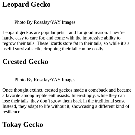
Leopard Gecko
Photo By RosaJay/YAY Images
Leopard geckos are popular pets—and for good reason. They’re
hardy, easy to care for, and come with the impressive ability to
regrow their tails. These lizards store fat in their tails, so while it’s a
useful survival tactic, dropping their tail can be costly.
Crested Gecko
Photo By RosaJay/YAY Images
Once thought extinct, crested geckos made a comeback and became
a favorite among reptile enthusiasts. Interestingly, while they can
lose their tails, they don’t grow them back in the traditional sense.
Instead, they adapt to life without it, showcasing a different kind of
resilience.
Tokay Gecko