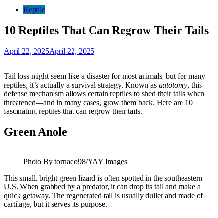
Reptile
10 Reptiles That Can Regrow Their Tails
April 22, 2025
April 22, 2025
Tail loss might seem like a disaster for most animals, but for many
reptiles, it’s actually a survival strategy. Known as
autotomy
, this
defense mechanism allows certain reptiles to shed their tails when
threatened—and in many cases, grow them back. Here are 10
fascinating reptiles that can regrow their tails.
Green Anole
Photo By tornado98/YAY Images
This small, bright green lizard is often spotted in the southeastern
U.S. When grabbed by a predator, it can drop its tail and make a
quick getaway. The regenerated tail is usually duller and made of
cartilage, but it serves its purpose.