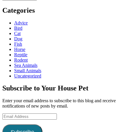
Categories
Advice
Bird
Cat
Dog
Fish
Horse
Reptile
Rodent
Sea Animals
Small Animals
Uncategorized
Subscribe to Your House Pet
Enter your email address to subscribe to this blog and receive
notifications of new posts by email.
Email
Address