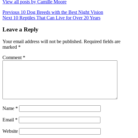
View all posts by Camille Moore
Post
Previous
Previous
10 Dog Breeds with the Best Night Vision
Next
post:
Next
10 Reptiles That Can Live for Over 20 Years
navigation
post:
Leave a Reply
Your email address will not be published.
Required fields are
marked
*
Comment
*
Name
*
Email
*
Website