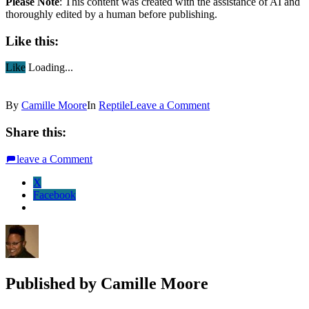
Please Note
: This content was created with the assistance of AI and
thoroughly edited by a human before publishing.
Like this:
Like
Loading...
By
Camille Moore
In
Reptile
Leave a Comment
Share this:
leave a Comment
X
Facebook
Published by
Camille Moore