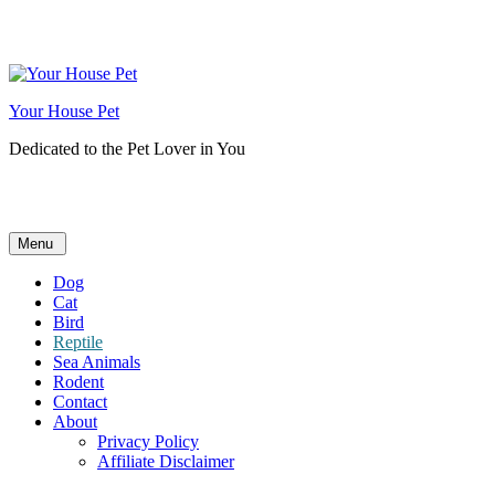
Skip
to
content
Your House Pet
Dedicated to the Pet Lover in You
Menu
Dog
Cat
Bird
Reptile
Sea Animals
Rodent
Contact
About
Privacy Policy
Affiliate Disclaimer