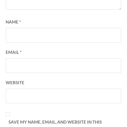
NAME
*
EMAIL
*
WEBSITE
SAVE MY NAME, EMAIL, AND WEBSITE IN THIS