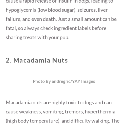
cause a rapid release of insulin in dogs, leading to
hypoglycemia (low blood sugar), seizures, liver
failure, and even death. Just a small amount can be
fatal, so always check ingredient labels before
sharing treats with your pup.
2.
Macadamia Nuts
Photo By andregric/YAY Images
Macadamia nuts are highly toxic to dogs and can
cause weakness, vomiting, tremors, hyperthermia
(high body temperature), and difficulty walking. The