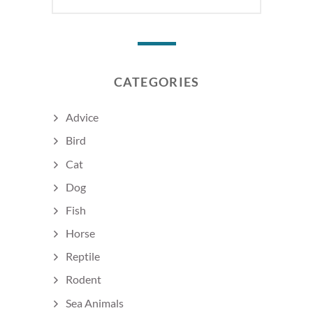
CATEGORIES
Advice
Bird
Cat
Dog
Fish
Horse
Reptile
Rodent
Sea Animals