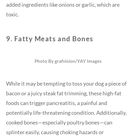
added ingredients like onions or garlic, which are
toxic.
9.
Fatty Meats and Bones
Photo By grafvision/YAY Images
While it may be tempting to toss your dog a piece of
bacon or a juicy steak fat trimming, these high-fat
foods can trigger pancreatitis, a painful and
potentially life-threatening condition. Additionally,
cooked bones—especially poultry bones—can
splinter easily, causing choking hazards or