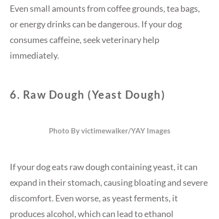
Even small amounts from coffee grounds, tea bags,
or energy drinks can be dangerous. If your dog
consumes caffeine, seek veterinary help
immediately.
6.
Raw Dough (Yeast Dough)
Photo By victimewalker/YAY Images
If your dog eats raw dough containing yeast, it can
expand in their stomach, causing bloating and severe
discomfort. Even worse, as yeast ferments, it
produces alcohol, which can lead to ethanol