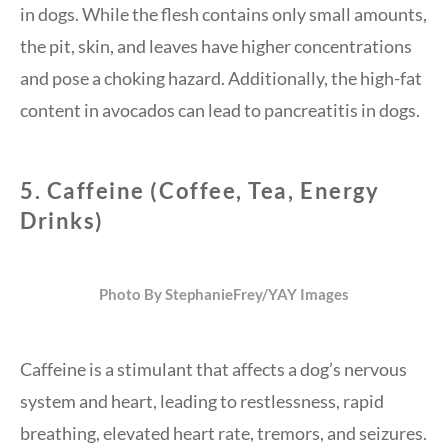
in dogs. While the flesh contains only small amounts,
the pit, skin, and leaves have higher concentrations
and pose a choking hazard. Additionally, the high-fat
content in avocados can lead to pancreatitis in dogs.
5.
Caffeine (Coffee, Tea, Energy
Drinks)
Photo By StephanieFrey/YAY Images
Caffeine is a stimulant that affects a dog’s nervous
system and heart, leading to restlessness, rapid
breathing, elevated heart rate, tremors, and seizures.