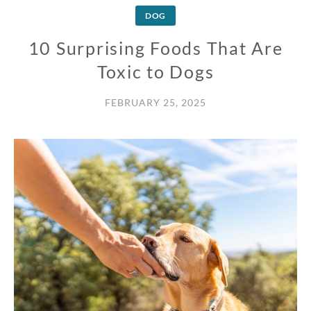
DOG
10 Surprising Foods That Are
Toxic to Dogs
FEBRUARY 25, 2025