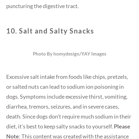
puncturing the digestive tract.
10.
Salt and Salty Snacks
Photo By homydesign/YAY Images
Excessive salt intake from foods like chips, pretzels,
or salted nuts can lead to sodium ion poisoning in
dogs. Symptoms include excessive thirst, vomiting,
diarrhea, tremors, seizures, and in severe cases,
death. Since dogs don’t require much sodium in their
diet, it’s best to keep salty snacks to yourself.
Please
Note
: This content was created with the assistance