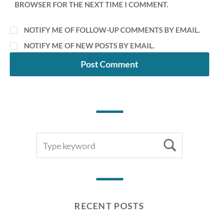
BROWSER FOR THE NEXT TIME I COMMENT.
NOTIFY ME OF FOLLOW-UP COMMENTS BY EMAIL.
NOTIFY ME OF NEW POSTS BY EMAIL.
SEARCH
Searc
FOR:
RECENT POSTS