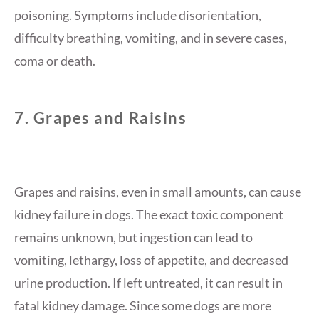
poisoning. Symptoms include disorientation,
difficulty breathing, vomiting, and in severe cases,
coma or death.
7.
Grapes and Raisins
Grapes and raisins, even in small amounts, can cause
kidney failure in dogs. The exact toxic component
remains unknown, but ingestion can lead to
vomiting, lethargy, loss of appetite, and decreased
urine production. If left untreated, it can result in
fatal kidney damage. Since some dogs are more