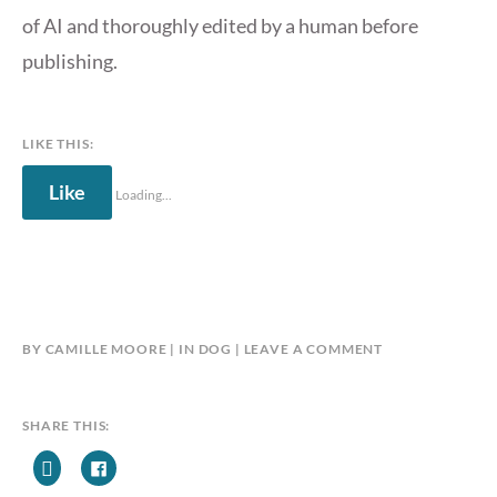
of AI and thoroughly edited by a human before
publishing.
LIKE THIS:
Like
Loading...
BY
CAMILLE MOORE
IN
DOG
LEAVE A COMMENT
SHARE THIS: