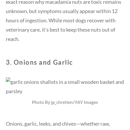
exact reason why macadamia nuts are toxic remains
unknown, but symptoms usually appear within 12
hours of ingestion. While most dogs recover with
veterinary care, it’s best to keep these nuts out of
reach.
3.
Onions and Garlic
Photo By jp_chretien/YAY Images
Onions, garlic, leeks, and chives—whether raw,