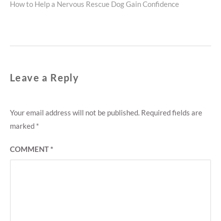
Next
How to Help a Nervous Rescue Dog Gain Confidence
post:
Leave a Reply
Your email address will not be published.
Required fields are
marked
*
COMMENT
*