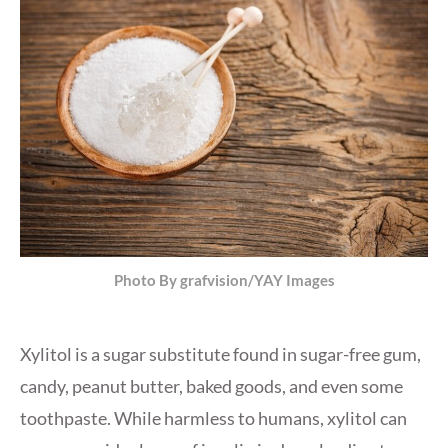
Photo By grafvision/YAY Images
Xylitol is a sugar substitute found in sugar-free gum,
candy, peanut butter, baked goods, and even some
toothpaste. While harmless to humans, xylitol can