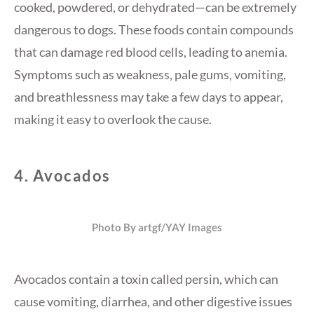
cooked, powdered, or dehydrated—can be extremely
dangerous to dogs. These foods contain compounds
that can damage red blood cells, leading to anemia.
Symptoms such as weakness, pale gums, vomiting,
and breathlessness may take a few days to appear,
making it easy to overlook the cause.
4.
Avocados
Photo By artgf/YAY Images
Avocados contain a toxin called persin, which can
cause vomiting, diarrhea, and other digestive issues