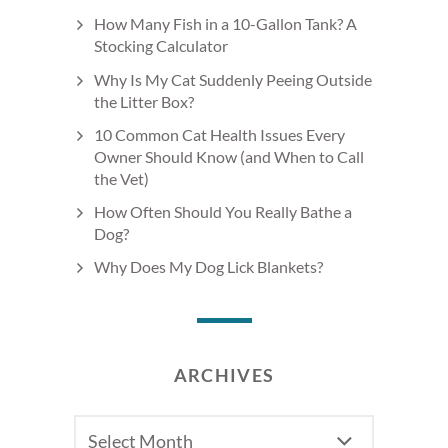
How Many Fish in a 10-Gallon Tank? A
Stocking Calculator
Why Is My Cat Suddenly Peeing Outside
the Litter Box?
10 Common Cat Health Issues Every
Owner Should Know (and When to Call
the Vet)
How Often Should You Really Bathe a
Dog?
Why Does My Dog Lick Blankets?
ARCHIVES
Archives