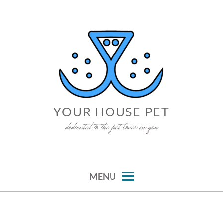
Skip
to
content
YOUR HOUSE PET
dedicated to the pet lover in you
MENU