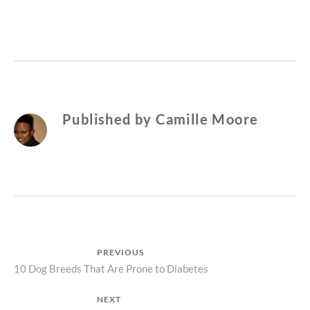
Published by
Camille Moore
Post
PREVIOUS
Previous
10 Dog Breeds That Are Prone to Diabetes
navigation
post:
NEXT