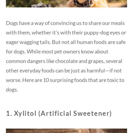
Dogs have a way of convincing us to share our meals
with them, whether it’s with their puppy-dog eyes or
eager wagging tails. But not all human foods are safe
for dogs. While most pet owners know about
common dangers like chocolate and grapes, several
other everyday foods can be just as harmful—if not
worse. Here are 10 surprising foods that are toxic to
dogs.
1.
Xylitol (Artificial Sweetener)