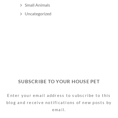
Small Animals
Uncategorized
SUBSCRIBE TO YOUR HOUSE PET
Enter your email address to subscribe to this
blog and receive notifications of new posts by
email.