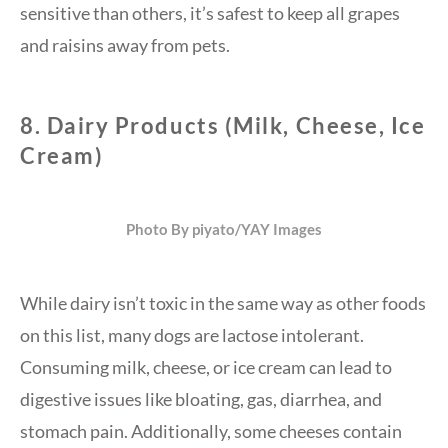
sensitive than others, it’s safest to keep all grapes
and raisins away from pets.
8.
Dairy Products (Milk, Cheese, Ice
Cream)
Photo By piyato/YAY Images
While dairy isn’t toxic in the same way as other foods
on this list, many dogs are lactose intolerant.
Consuming milk, cheese, or ice cream can lead to
digestive issues like bloating, gas, diarrhea, and
stomach pain. Additionally, some cheeses contain