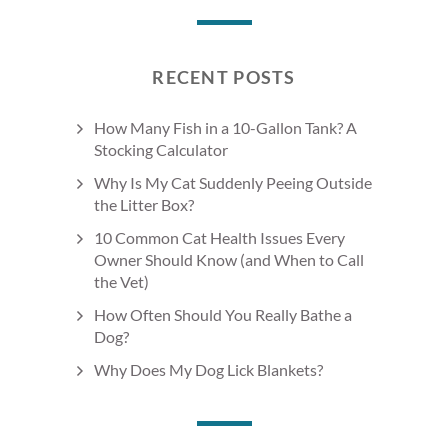
RECENT POSTS
How Many Fish in a 10-Gallon Tank? A
Stocking Calculator
Why Is My Cat Suddenly Peeing Outside
the Litter Box?
10 Common Cat Health Issues Every
Owner Should Know (and When to Call
the Vet)
How Often Should You Really Bathe a
Dog?
Why Does My Dog Lick Blankets?