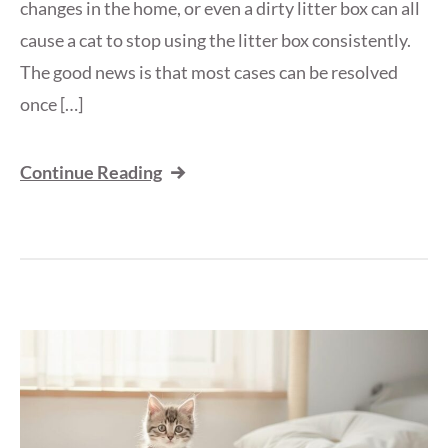
changes in the home, or even a dirty litter box can all
cause a cat to stop using the litter box consistently.
The good news is that most cases can be resolved
once […]
Continue Reading