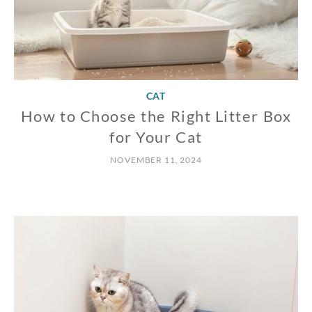
CAT
How to Choose the Right Litter Box
for Your Cat
NOVEMBER 11, 2024