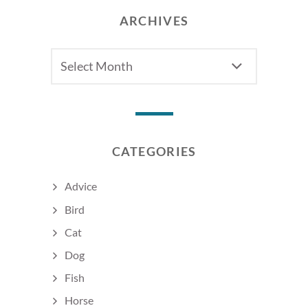
ARCHIVES
Archives
CATEGORIES
Advice
Bird
Cat
Dog
Fish
Horse