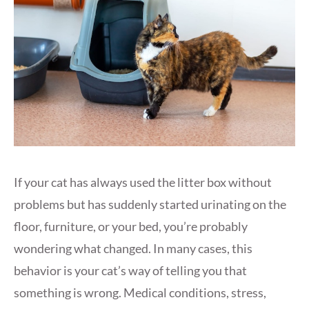
If your cat has always used the litter box without
problems but has suddenly started urinating on the
floor, furniture, or your bed, you’re probably
wondering what changed. In many cases, this
behavior is your cat’s way of telling you that
something is wrong. Medical conditions, stress,