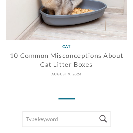
CAT
10 Common Misconceptions About
Cat Litter Boxes
AUGUST 9, 2024
SEARCH
Searc
FOR: