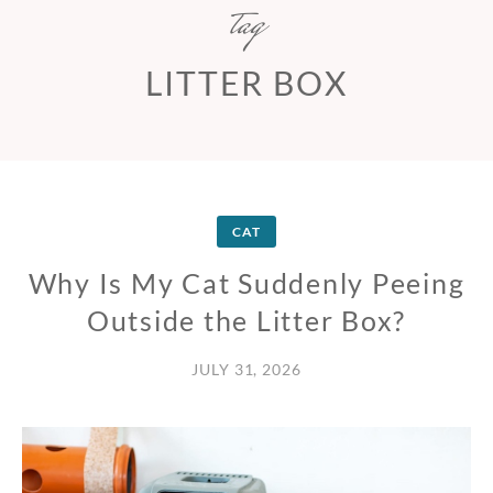
tag
LITTER BOX
CAT
Why Is My Cat Suddenly Peeing
Outside the Litter Box?
JULY 31, 2026