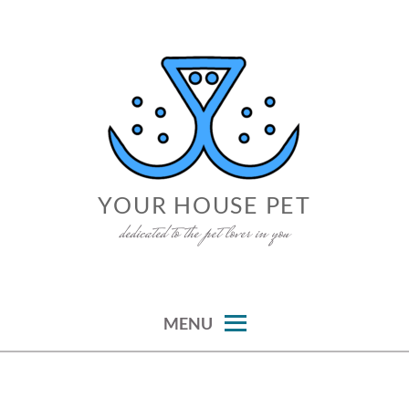
Skip
to
content
YOUR HOUSE PET
dedicated to the pet lover in you
MENU