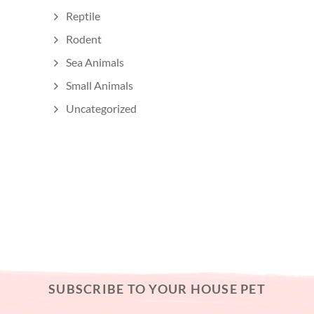
Reptile
Rodent
Sea Animals
Small Animals
Uncategorized
SUBSCRIBE TO YOUR HOUSE PET