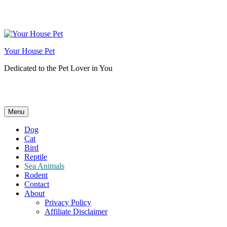
Skip
to
content
Your House Pet
Dedicated to the Pet Lover in You
Menu
Dog
Cat
Bird
Reptile
Sea Animals
Rodent
Contact
About
Privacy Policy
Affiliate Disclaimer