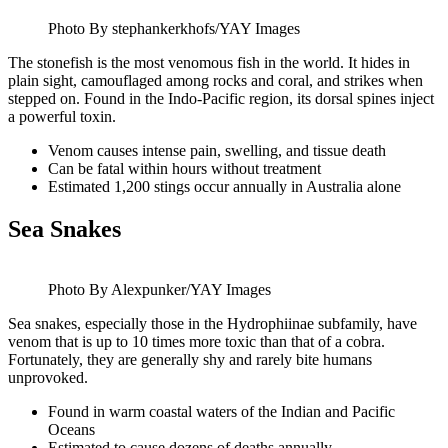
Photo By stephankerkhofs/YAY Images
The stonefish is the most venomous fish in the world. It hides in
plain sight, camouflaged among rocks and coral, and strikes when
stepped on. Found in the Indo-Pacific region, its dorsal spines inject
a powerful toxin.
Venom causes intense pain, swelling, and tissue death
Can be fatal within hours without treatment
Estimated 1,200 stings occur annually in Australia alone
Sea Snakes
Photo By Alexpunker/YAY Images
Sea snakes, especially those in the Hydrophiinae subfamily, have
venom that is up to 10 times more toxic than that of a cobra.
Fortunately, they are generally shy and rarely bite humans
unprovoked.
Found in warm coastal waters of the Indian and Pacific
Oceans
Estimated to cause dozens of deaths annually