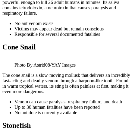
powerful enough to kill 26 adult humans in minutes. Its saliva
contains tetrodotoxin, a neurotoxin that causes paralysis and
respiratory failure.
No antivenom exists
Victims may appear dead but remain conscious
Responsible for several documented fatalities
Cone Snail
Photo By Astrid08/YAY Images
The cone snail is a slow-moving mollusk that delivers an incredibly
fast-acting and deadly venom through a harpoon-like tooth. Found
in warm tropical waters, its sting is often painless at first, making it
even more dangerous.
Venom can cause paralysis, respiratory failure, and death
Up to 30 human fatalities have been reported
No antidote is currently available
Stonefish