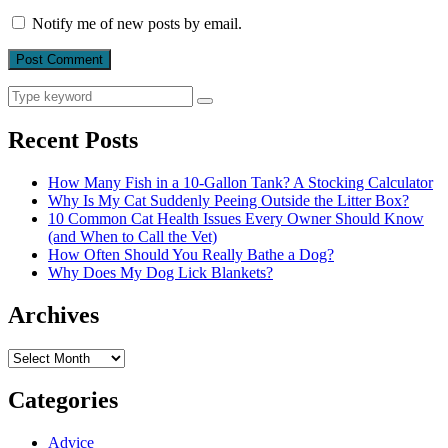
Notify me of new posts by email.
Search
Search
for:
Recent Posts
How Many Fish in a 10-Gallon Tank? A Stocking Calculator
Why Is My Cat Suddenly Peeing Outside the Litter Box?
10 Common Cat Health Issues Every Owner Should Know
(and When to Call the Vet)
How Often Should You Really Bathe a Dog?
Why Does My Dog Lick Blankets?
Archives
Archives
Categories
Advice