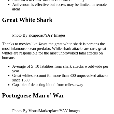
Antivenom is effective but access may be limited in remote
areas
Great White Shark
Photo By alcaproac/YAY Images
Thanks to movies like
Jaws
, the great white shark is perhaps the
most infamous ocean predator. While shark attacks are rare, great
whites are responsible for the most unprovoked fatal attacks on
humans.
Average of 5–10 fatalities from shark attacks worldwide per
year
Great whites account for more than 300 unprovoked attacks
since 1580
Capable of detecting blood from miles away
Portuguese Man o’ War
Photo By VisualMarketplace/YAY Images