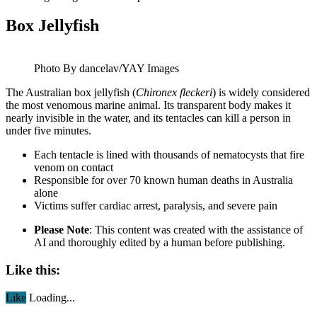
Box Jellyfish
Photo By dancelav/YAY Images
The Australian box jellyfish (
Chironex fleckeri
) is widely considered
the most venomous marine animal. Its transparent body makes it
nearly invisible in the water, and its tentacles can kill a person in
under five minutes.
Each tentacle is lined with thousands of nematocysts that fire
venom on contact
Responsible for over 70 known human deaths in Australia
alone
Victims suffer cardiac arrest, paralysis, and severe pain
Please Note
: This content was created with the assistance of
AI and thoroughly edited by a human before publishing.
Like this:
Like
Loading...