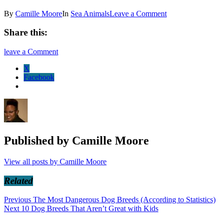
By
Camille Moore
In
Sea Animals
Leave a Comment
Share this:
leave a Comment
X
Facebook
Published by
Camille Moore
View all posts by Camille Moore
Related
Post
Previous
Previous
The Most Dangerous Dog Breeds (According to Statistics)
Next
post:
Next
10 Dog Breeds That Aren’t Great with Kids
navigation
post: