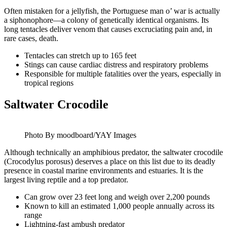
Often mistaken for a jellyfish, the Portuguese man o’ war is actually
a siphonophore—a colony of genetically identical organisms. Its
long tentacles deliver venom that causes excruciating pain and, in
rare cases, death.
Tentacles can stretch up to 165 feet
Stings can cause cardiac distress and respiratory problems
Responsible for multiple fatalities over the years, especially in
tropical regions
Saltwater Crocodile
Photo By moodboard/YAY Images
Although technically an amphibious predator, the saltwater crocodile
(Crocodylus porosus) deserves a place on this list due to its deadly
presence in coastal marine environments and estuaries. It is the
largest living reptile and a top predator.
Can grow over 23 feet long and weigh over 2,200 pounds
Known to kill an estimated 1,000 people annually across its
range
Lightning-fast ambush predator