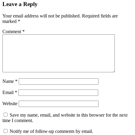
Leave a Reply
Your email address will not be published.
Required fields are
marked
*
Comment
*
Name
*
Email
*
Website
Save my name, email, and website in this browser for the next
time I comment.
Notify me of follow-up comments by email.