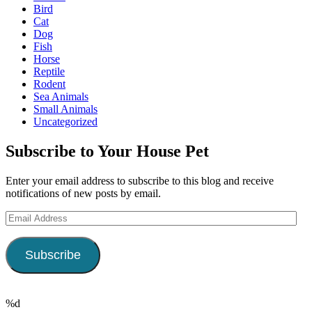
Bird
Cat
Dog
Fish
Horse
Reptile
Rodent
Sea Animals
Small Animals
Uncategorized
Subscribe to Your House Pet
Enter your email address to subscribe to this blog and receive
notifications of new posts by email.
Email
Address
Subscribe
%d