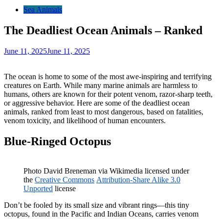
Sea Animals
The Deadliest Ocean Animals – Ranked
June 11, 2025
June 11, 2025
The ocean is home to some of the most awe-inspiring and terrifying
creatures on Earth. While many marine animals are harmless to
humans, others are known for their potent venom, razor-sharp teeth,
or aggressive behavior. Here are some of the deadliest ocean
animals, ranked from least to most dangerous, based on fatalities,
venom toxicity, and likelihood of human encounters.
Blue-Ringed Octopus
Photo David Breneman via Wikimedia licensed under
the
Creative Commons
Attribution-Share Alike 3.0
Unported
license
Don’t be fooled by its small size and vibrant rings—this tiny
octopus, found in the Pacific and Indian Oceans, carries venom